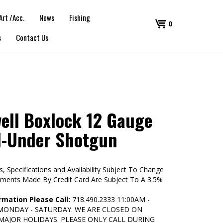
Art /Acc.
News
Fishing
Shopping
0
s
Contact Us
Cart
ell Boxlock 12 Gauge
d-Under Shotgun
s, Specifications and Availability Subject To Change
yments Made By Credit Card Are Subject To A 3.5%
rmation Please Call:
718.490.2333 11:00AM -
 MONDAY - SATURDAY. WE ARE CLOSED ON
MAJOR HOLIDAYS. PLEASE ONLY CALL DURING