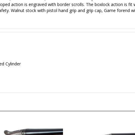
loped action is engraved with border scrolls. The boxlock action is fit 
fety. Walnut stock with pistol hand grip and grip cap, Game forend wi
d Cylinder