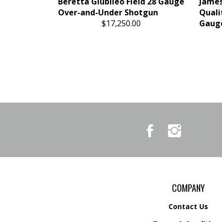
Beretta Giubileo Field 28 Gauge
James
Over-and-Under Shotgun
Quali
$17,250.00
Gauge
Like
Follow
Country
Country
Pursuits
Pursuits
&
&
Outfitters
Outfitters
on
on
Facebook
Instagram
COMPANY
Contact Us