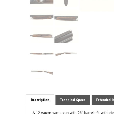
Description
Technical Specs
Extended I
A 12 gauge game gun with 26" barrels fit with eje