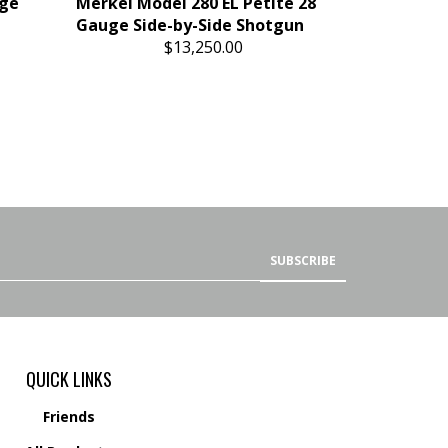
uge
Merkel Model 280 EL Petite 28
Gauge Side-by-Side Shotgun
$13,250.00
SUBSCRIBE
QUICK LINKS
Friends