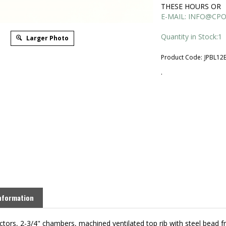
THESE HOURS OR
E-MAIL:
INFO@CPO
Quantity in Stock:1
Larger Photo
Product Code:
JPBL12
.
nformation
ctors, 2-3/4" chambers, machined ventilated top rib with steel bead f