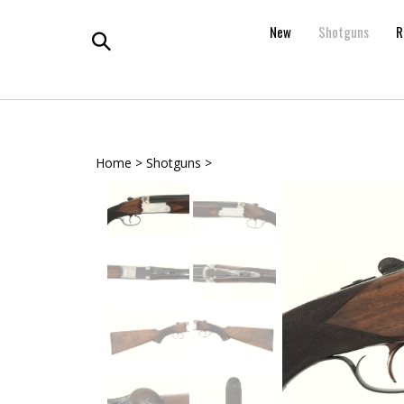
Skip
to
New
Shotguns
R
content
Toggle
search
Home
>
Shotguns
>