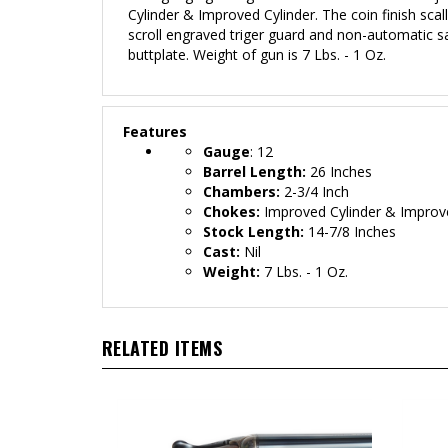
Cylinder & Improved Cylinder
. The coin
finish scal
scroll engraved triger guard and non-automatic sa
buttplate. Weight of gun is 7 Lbs. - 1 Oz.
Features
Gauge
: 12
Barrel Length:
26 Inches
Chambers:
2-3/4 Inch
Chokes:
Improved Cylinder
& Improve
Stock Length:
14-7/8 Inches
Cast:
Nil
Weight:
7 Lbs. - 1 Oz.
RELATED ITEMS