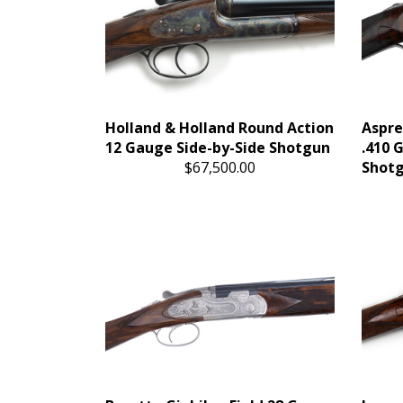
Holland & Holland Round Action
Aspre
12 Gauge Side-by-Side Shotgun
.410 
$67,500.00
Shot