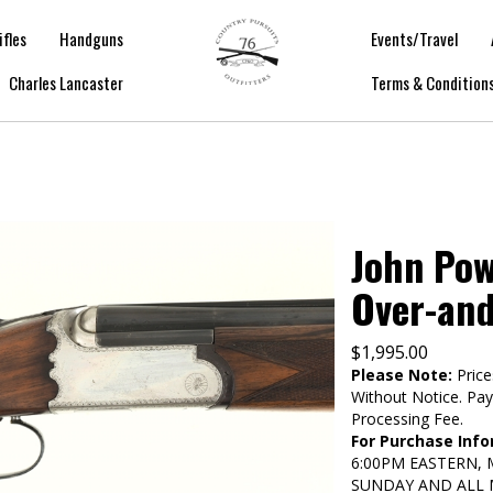
ifles
Handguns
Events/Travel
Charles Lancaster
Terms & Condition
John Pow
Over-an
$
1,995.00
Please Note:
Price
Without Notice. Pa
Processing Fee.
For Purchase Info
6:00PM EASTERN,
SUNDAY AND ALL 