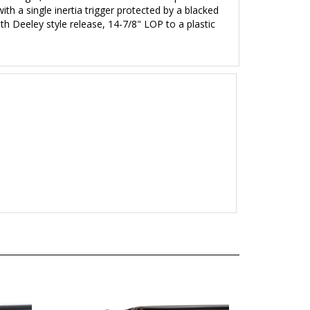
with a single inertia trigger protected by a blacked
th Deeley style release, 14-7/8" LOP to a plastic