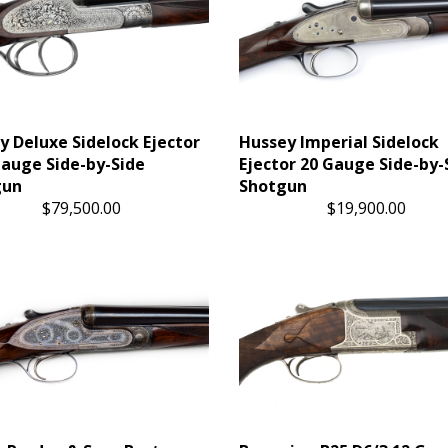
y Deluxe Sidelock Ejector
Hussey Imperial Sidelock
Gauge Side-by-Side
Ejector 20 Gauge Side-by-
gun
Shotgun
$79,500.00
$19,900.00