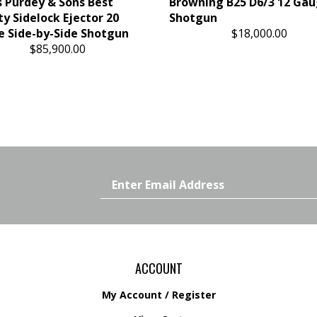
 Purdey & Sons Best
Browning B25 D6/3 12 Ga
ty Sidelock Ejector 20
Shotgun
 Side-by-Side Shotgun
$18,000.00
$85,900.00
Email
Address
ACCOUNT
My Account
/
Register