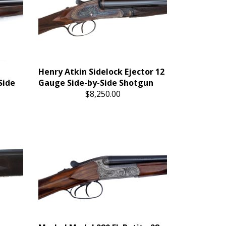
Henry Atkin Sidelock Ejector 12
Side
Gauge Side-by-Side Shotgun
$8,250.00