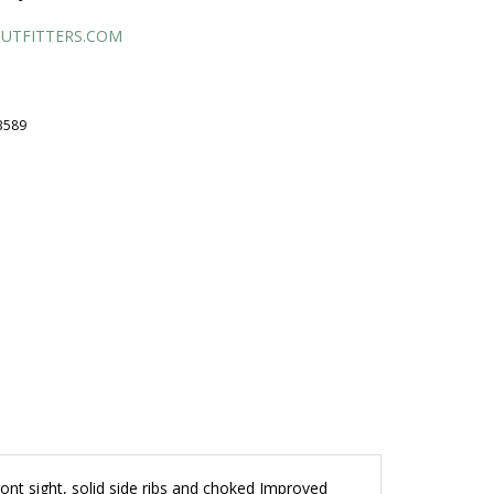
UTFITTERS.COM
B589
ront sight, solid side ribs and choked Improved