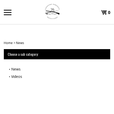
Skip
to
Shopp
0
content
T
Cart
H
Home
>
News
Choose a sub category:
News
Videos