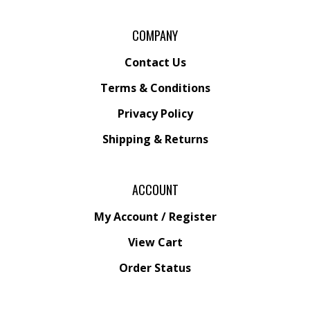
COMPANY
Contact Us
Terms & Conditions
Privacy Policy
Shipping &
Returns
ACCOUNT
My Account
/
Register
View Cart
Order Status
Wishlist