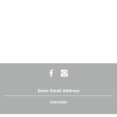
Like
Follow
Country
Country
Pursuits
Pursuits
&
&
Outfitters
Outfitters
Email
on
on
Address
Facebook
Instagram
SUBSCRIBE