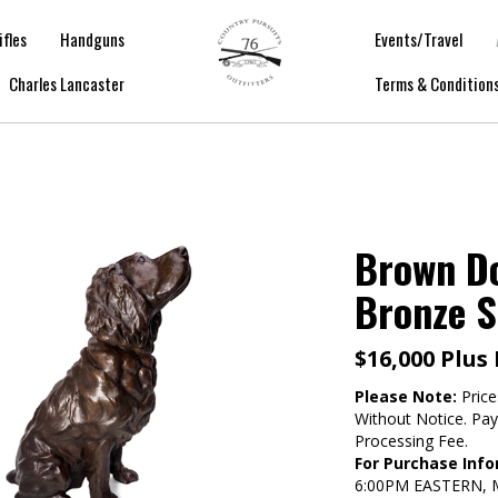
ifles
Handguns
Events/Travel
Charles Lancaster
Terms & Condition
Brown Do
Bronze S
$16,000 Plus
Please Note:
Price
Without Notice. Pa
Processing Fee.
For Purchase Info
6:00PM EASTERN,