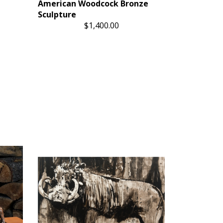
American Woodcock Bronze
Sculpture
$1,400.00