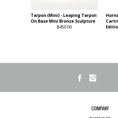
Tarpon (Mini) - Leaping Tarpon
Horn
On Base Mini Bronze Sculpture
Cartr
$450.00
Editi
Like
Follow
Country
Country
Pursuits
Pursuits
&
&
Outfitters
Outfitters
on
on
Facebook
Instagram
COMPANY