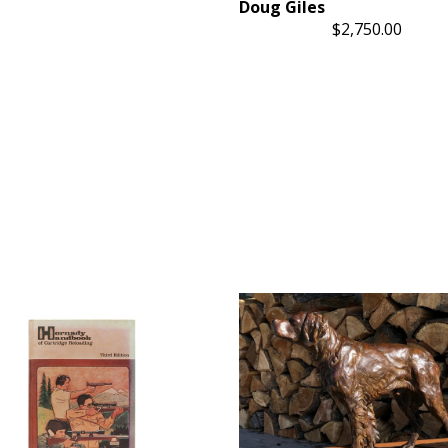
Doug Giles
$2,750.00