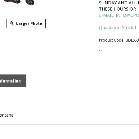
SUNDAY AND ALL 
THESE HOURS OR
E-MAIL:
INFO@CPO
Larger Photo
Quantity in Stock:1
Product Code:
BDLSS
.
nformation
Montana