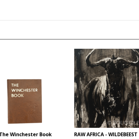
The Winchester Book
RAW AFRICA - WILDEBEEST 