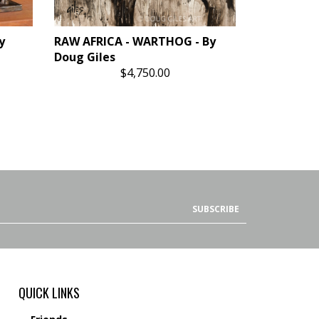
y
RAW AFRICA - WARTHOG - By
Doug Giles
$4,750.00
SUBSCRIBE
QUICK LINKS