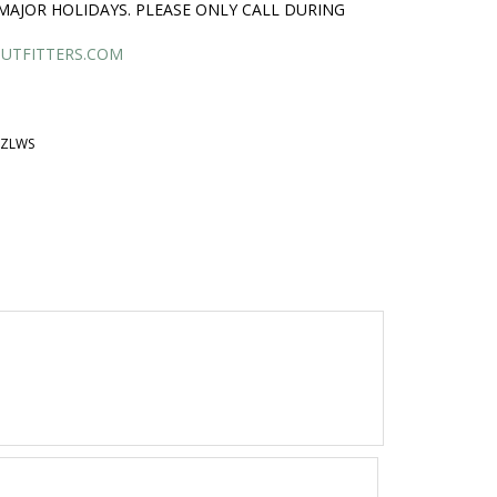
MAJOR HOLIDAYS. PLEASE ONLY CALL DURING
UTFITTERS.COM
BZLWS