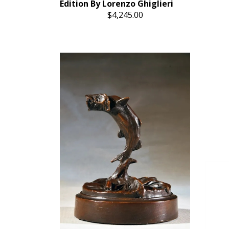
Edition By Lorenzo Ghiglieri
$4,245.00