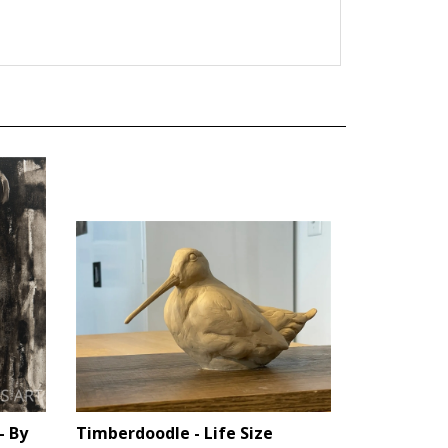
- By
Timberdoodle - Life Size