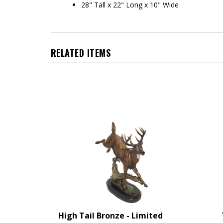
28" Tall x 22" Long x 10" Wide
RELATED ITEMS
High Tail Bronze - Limited