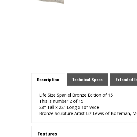
Description
Technical Specs
Extended I
Life Size Spaniel Bronze Edition of 15
This is number 2 of 15
28" Tall x 22" Long x 10" Wide
Bronze Sculpture Artist Liz Lewis of Bozeman, 
Features