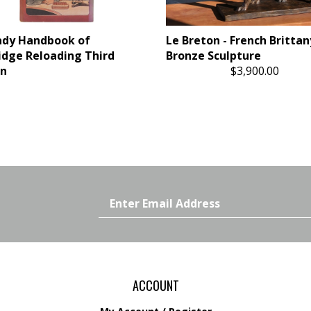
ady Handbook of
Le Breton - French Brittan
idge Reloading Third
Bronze Sculpture
on
$3,900.00
Email
Address
ACCOUNT