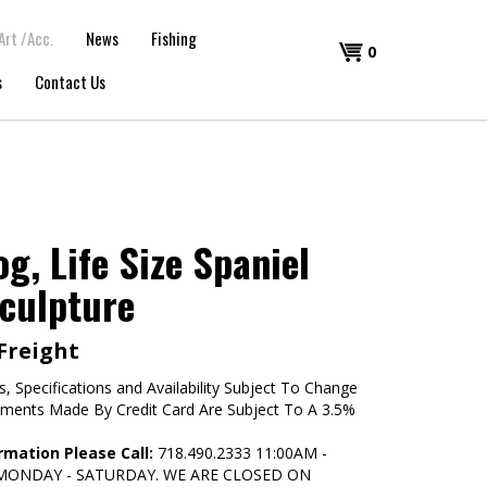
Art /Acc.
News
Fishing
Shopping
0
s
Contact Us
Cart
g, Life Size Spaniel
culpture
 Freight
s, Specifications and Availability Subject To Change
yments Made By Credit Card Are Subject To A 3.5%
rmation Please Call:
718.490.2333 11:00AM -
 MONDAY - SATURDAY. WE ARE CLOSED ON