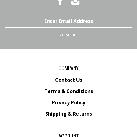
Country
Country
Pursuits
Pursuits
&
&
Outfitters
Outfitters
Email
on
on
Address
Facebook
Instagram
SUBSCRIBE
COMPANY
Contact Us
Terms & Conditions
Privacy Policy
Shipping &
Returns
ACCOUNT