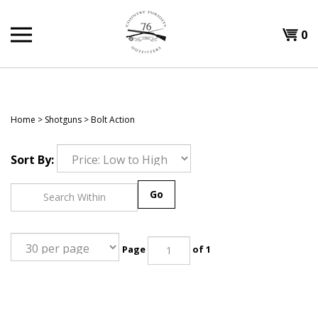
Skip
to
Shopp
0
content
T
Cart
H
Home
>
Shotguns
>
Bolt Action
Sort By:
Go
Page
of 1