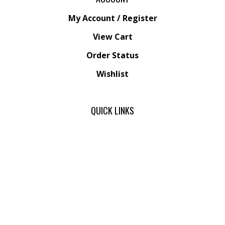
My Account
/
Register
View Cart
Order Status
Wishlist
QUICK LINKS
Friends
All Products
Category Index
Site Help