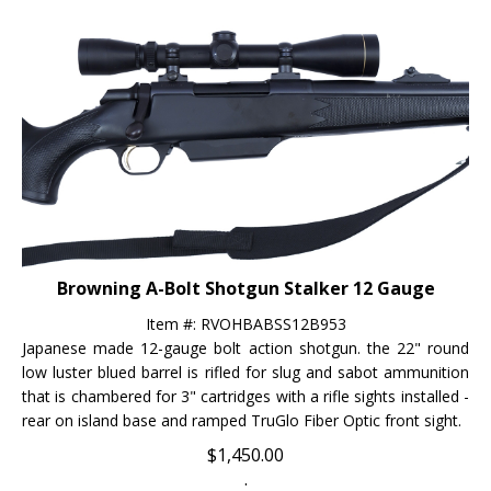
Browning A-Bolt Shotgun Stalker 12 Gauge
Item #: RVOHBABSS12B953
Japanese made 12-gauge bolt action shotgun. the 22" round
low luster blued barrel is rifled for slug and sabot ammunition
that is chambered for 3" cartridges with a rifle sights installed -
rear on island base and ramped TruGlo Fiber Optic front sight.
$
1,450.00
.