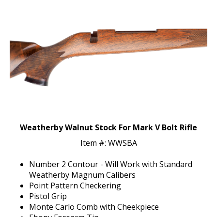
Weatherby Walnut Stock For Mark V Bolt Rifle
Item #: WWSBA
Number 2 Contour - Will Work with Standard
Weatherby Magnum Calibers
Point Pattern Checkering
Pistol Grip
Monte Carlo Comb with Cheekpiece
Ebony Forearm Tip