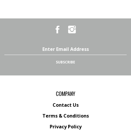
Like
Follow
Country
Country
Pursuits
Pursuits
&
&
Outfitters
Outfitters
Email
on
on
Address
Facebook
Instagram
SUBSCRIBE
COMPANY
Contact Us
Terms & Conditions
Privacy Policy