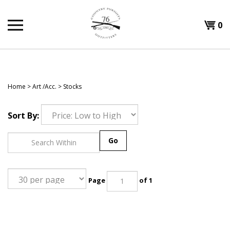
Skip
to
Shopp
0
content
T
Cart
H
Home
>
Art /Acc.
>
Stocks
Sort By:
Go
Page
of 1