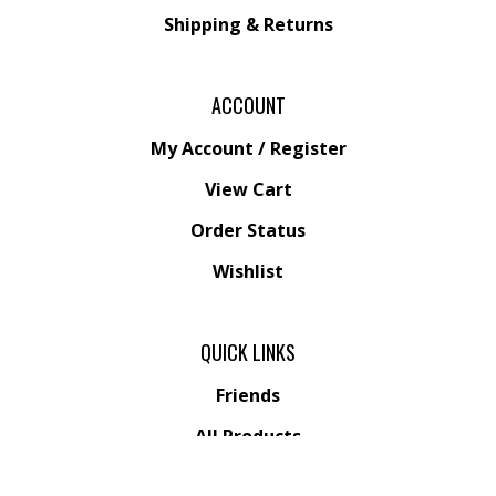
Shipping &
Returns
ACCOUNT
My Account
/
Register
View Cart
Order Status
Wishlist
QUICK LINKS
Friends
All Products
Category Index