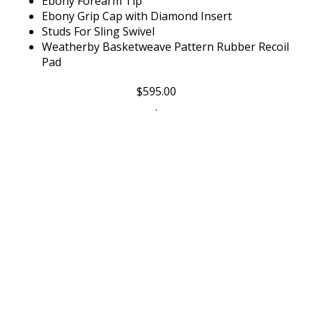
Ebony Grip Cap with Diamond Insert
Studs For Sling Swivel
Weatherby Basketweave Pattern Rubber Recoil
Pad
$
595.00
.