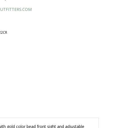
UTFITTERS.COM
22CR
with gold color bead front sight and adjustable