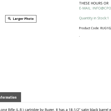
THESE HOURS OR
E-MAIL:
INFO@CPO
Quantity in Stock:1
Larger Photo
Product Code:
RUG10
.
nformation
ng Rifle (L.R.) cartridge by Ruger. It has a 18-1/2” satin black barrel 