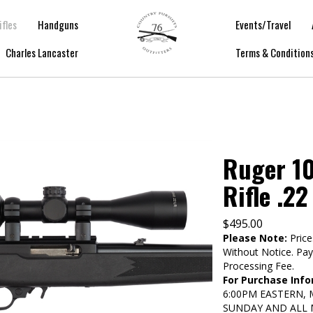
ifles
Handguns
Events/Travel
Charles Lancaster
Terms & Condition
Ruger 10
Rifle .22
$
495.00
Please Note:
Price
Without Notice. Pa
Processing Fee.
For Purchase Info
6:00PM EASTERN,
SUNDAY AND ALL 