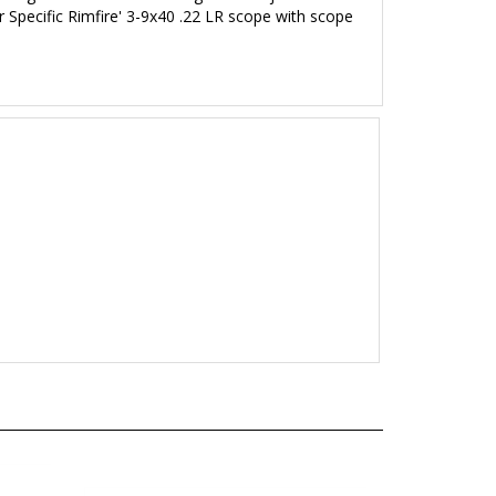
 Specific Rimfire' 3
-9x40 .22 LR
scope with scope