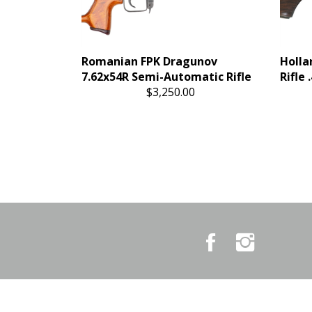
Romanian FPK Dragunov
Holla
7.62x54R Semi-Automatic Rifle
Rifle
$3,250.00
Like
Follow
Country
Country
Pursuits
Pursuits
&
&
Outfitters
Outfitters
on
on
Facebook
Instagram