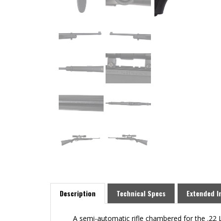
Description
Technical Specs
Extended I
A semi-automatic rifle chambered for the .22 Lo