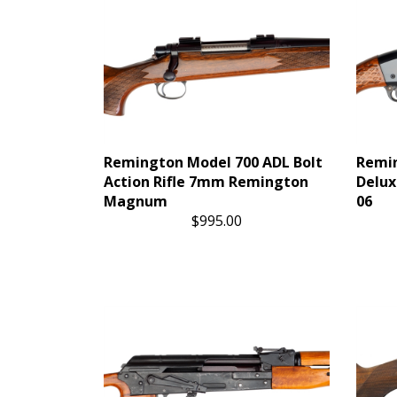
Remington Model 700 ADL Bolt
Remin
Action Rifle 7mm Remington
Delux
Magnum
06
$995.00