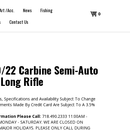
Art /Acc.
News
Fishing
Shopping
0
s
Contact Us
Cart
/22 Carbine Semi-Auto
 Long Rifle
s, Specifications and Availability Subject To Change
yments Made By Credit Card Are Subject To A 3.5%
rmation Please Call:
718.490.2333 11:00AM -
 MONDAY - SATURDAY. WE ARE CLOSED ON
MAJOR HOLIDAYS. PLEASE ONLY CALL DURING