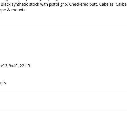
Black synthetic stock with pistol grip, Checkered butt, Cabelas 'Caliber
cope & mounts.
ire' 3-9x40 .22 LR
p
unts