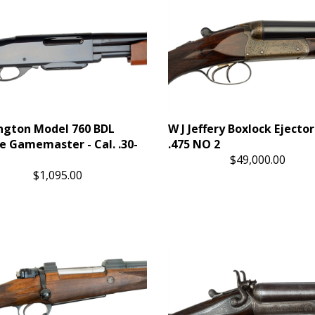
gton Model 760 BDL
W J Jeffery Boxlock Ejecto
e Gamemaster - Cal. .30-
.475 NO 2
$49,000.00
$1,095.00