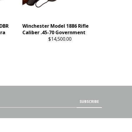
 DBR
Winchester Model 1886 Rifle
tra
Caliber .45-70 Government
$14,500.00
SUBSCRIBE