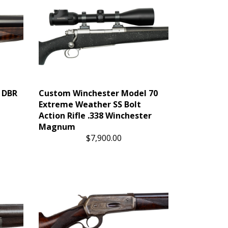
r DBR
Custom Winchester Model 70
Extreme Weather SS Bolt
Action Rifle .338 Winchester
Magnum
$7,900.00