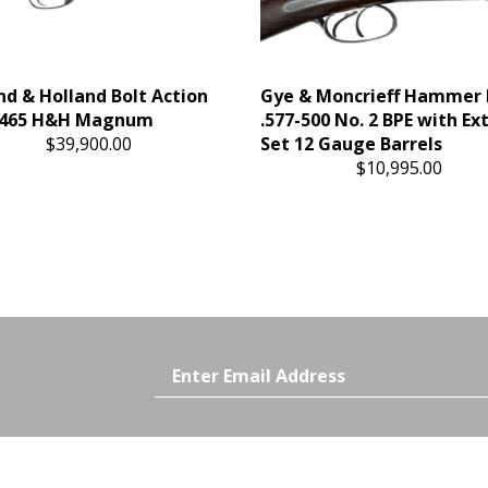
nd & Holland Bolt Action
Gye & Moncrieff Hammer
 .465 H&H Magnum
.577-500 No. 2 BPE with Ex
$39,900.00
Set 12 Gauge Barrels
$10,995.00
Email