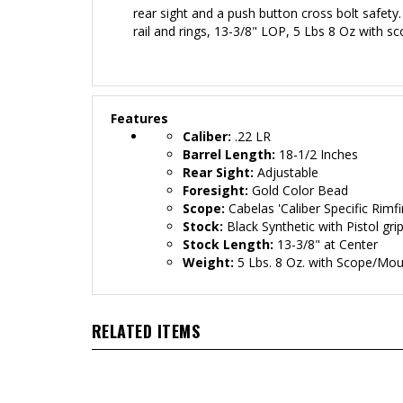
rear sight and a push button cross bolt safety. 
rail and rings
, 13-3/8" LOP, 5 Lbs 8 Oz with s
Features
Caliber:
.22 LR
Barrel Length:
18-1/2 Inches
Rear Sight:
Adjustable
Foresight:
Gold Color Bead
Scope:
Cabelas
'Caliber Specific Rimf
Stock:
Black
Synthetic with Pistol gri
Stock Length:
13-3/8" at Center
Weight:
5 Lbs. 8 Oz. with Scope/Mo
RELATED ITEMS