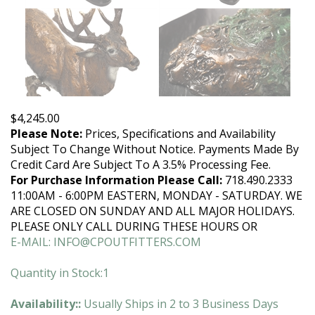
$
4,245.00
Please Note:
Prices, Specifications and Availability
Subject To Change Without Notice. Payments Made By
Credit Card Are Subject To A 3.5% Processing Fee.
For Purchase Information Please Call:
718.490.2333
11:00AM - 6:00PM EASTERN, MONDAY - SATURDAY. WE
ARE CLOSED ON SUNDAY AND ALL MAJOR HOLIDAYS.
PLEASE ONLY CALL DURING THESE HOURS OR
E-MAIL:
INFO@CPOUTFITTERS.COM
Quantity in Stock:1
Availability::
Usually Ships in 2 to 3 Business Days