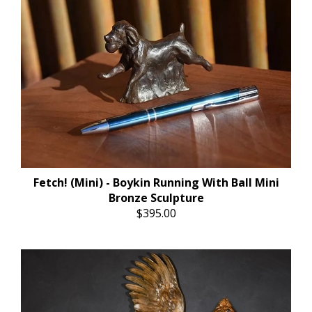
Fetch! (Mini) - Boykin Running With Ball Mini
Bronze Sculpture
$395.00