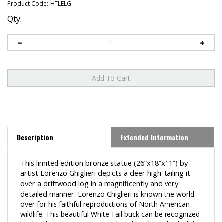
Product Code:
HTLELG
Qty:
Description
Extended Information
This limited edition bronze statue
(26”x18”x11”)
by
artist Lorenzo Ghiglieri depicts a deer high-tailing it
over a driftwood log in a
magnificently and very
detailed manner.
Lorenzo Ghiglieri is known the world
over for his faithful reproductions of North American
wildlife. This beautiful White Tail buck can be recognized
by the characteristic white underside to his tail, which he