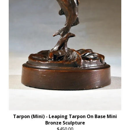
Tarpon (Mini) - Leaping Tarpon On Base Mini
Bronze Sculpture
$450.00