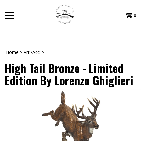
Skip
to
Shopp
0
content
T
Cart
H
Home
>
Art /Acc.
>
High Tail Bronze - Limited
Edition By Lorenzo Ghiglieri