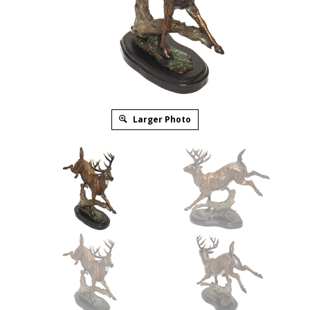
Larger Photo