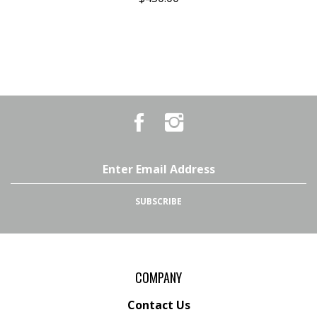
Like
Follow
Country
Country
Pursuits
Pursuits
&
&
Outfitters
Outfitters
Email
on
on
Address
Facebook
Instagram
SUBSCRIBE
COMPANY
Contact Us
Terms & Conditions