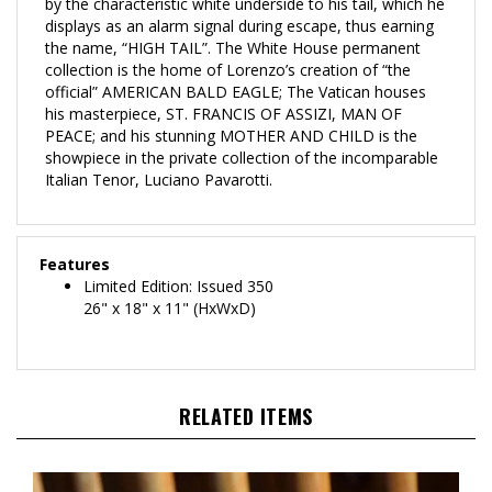
displays as an alarm signal during escape, thus earning
the name, “HIGH TAIL”. The White House permanent
collection is the home of Lorenzo’s creation of “the
official” AMERICAN BALD EAGLE; The Vatican houses
his masterpiece, ST. FRANCIS OF ASSIZI, MAN OF
PEACE; and his stunning MOTHER AND CHILD is the
showpiece in the private collection of the incomparable
Italian Tenor, Luciano Pavarotti.
Features
Limited Edition: Issued 350
26" x 18" x 11" (HxWxD)
RELATED ITEMS