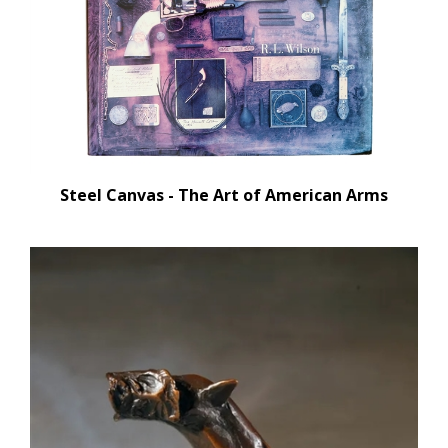
Steel Canvas - The Art of American Arms