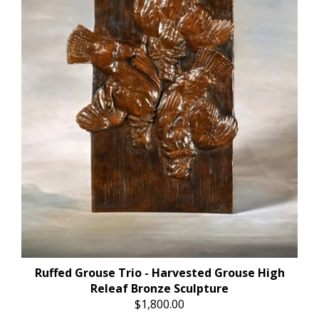
Ruffed Grouse Trio - Harvested Grouse High
Releaf Bronze Sculpture
$1,800.00