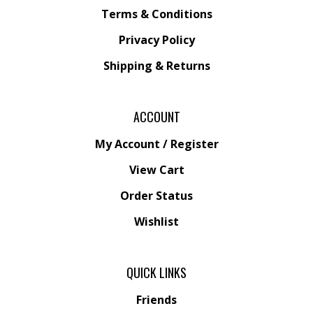
Privacy Policy
Shipping &
Returns
ACCOUNT
My Account
/
Register
View Cart
Order Status
Wishlist
QUICK LINKS
Friends
All Products