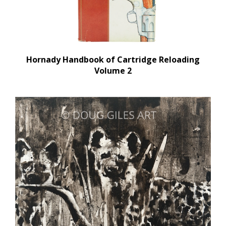
Hornady Handbook of Cartridge Reloading
Volume 2