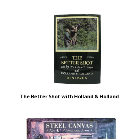
The Better Shot with Holland & Holland