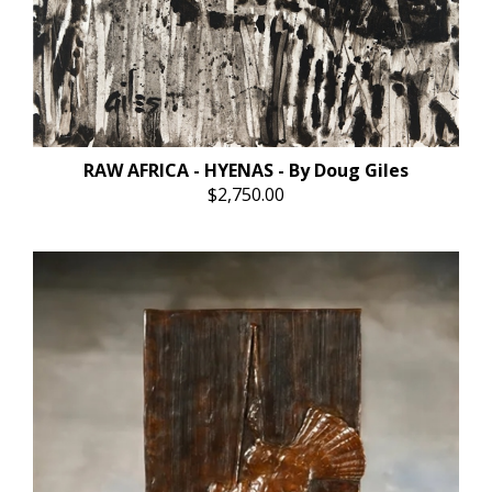
RAW AFRICA - HYENAS - By Doug Giles
$2,750.00