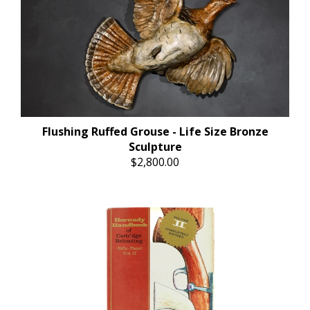
Flushing Ruffed Grouse - Life Size Bronze
Sculpture
$2,800.00