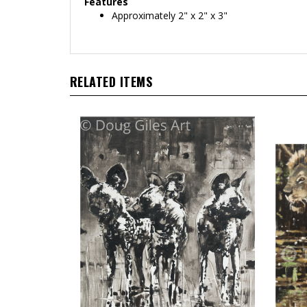
Features
Approximately 2" x 2" x 3"
RELATED ITEMS