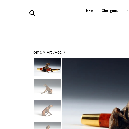
Skip
to
New
Shotguns
R
content
Toggle
search
Home
>
Art /Acc.
>