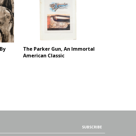
By
The Parker Gun, An Immortal
American Classic
SUBSCRIBE