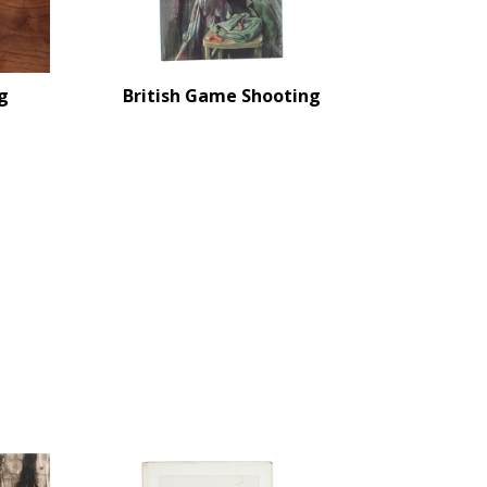
g
British Game Shooting