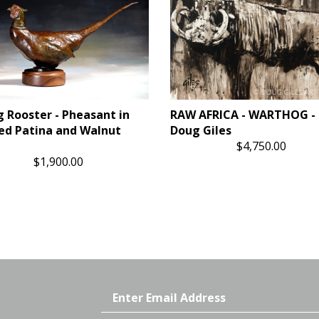
g Rooster - Pheasant in
RAW AFRICA - WARTHOG - 
ed Patina and Walnut
Doug Giles
$4,750.00
$1,900.00
Email