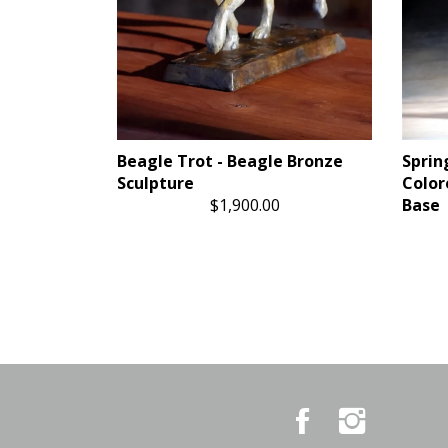
Beagle Trot - Beagle Bronze
Sprin
Sculpture
Color
$1,900.00
Base
Like
Follow
Country
Country
Pursuits
Pursuits