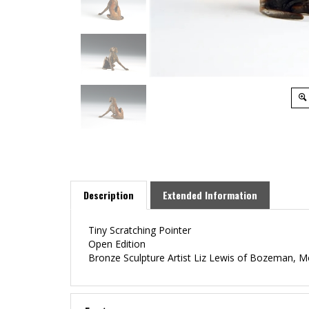
Description
Extended Information
Tiny Scratching Pointer
Open Edition
Bronze Sculpture Artist Liz Lewis of Bozeman, 