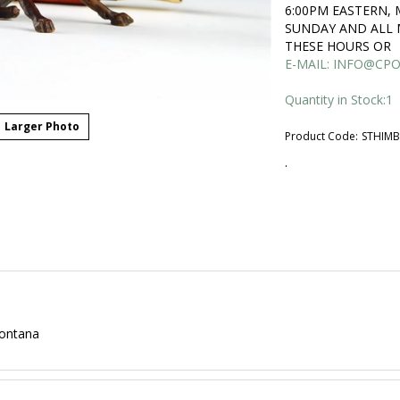
6:00PM EASTERN,
SUNDAY AND ALL 
THESE HOURS OR
E-MAIL:
INFO@CPO
Quantity in Stock:1
Larger Photo
Product Code:
STHIM
.
Montana