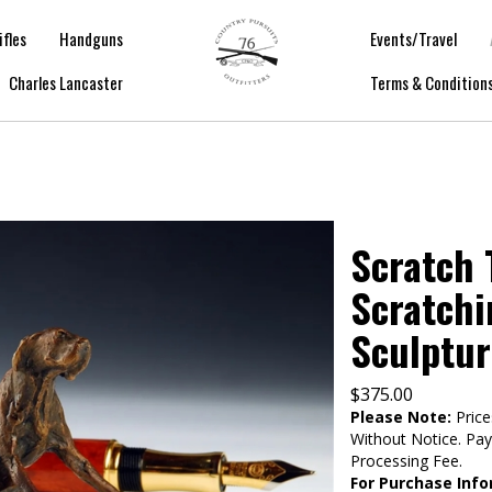
ifles
Handguns
Events/Travel
Charles Lancaster
Terms & Condition
Scratch T
Scratchi
Sculptur
$
375.00
Please Note:
Price
Without Notice. Pa
Processing Fee.
For Purchase Info