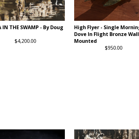
 IN THE SWAMP - By Doug
High Flyer - Single Mornin
Dove In Flight Bronze Wall
$4,200.00
Mounted
$950.00