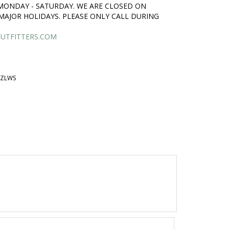
 MONDAY - SATURDAY. WE ARE CLOSED ON
MAJOR HOLIDAYS. PLEASE ONLY CALL DURING
UTFITTERS.COM
BZLWS