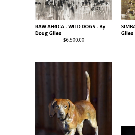
RAW AFRICA - WILD DOGS - By
SIMBA
Doug Giles
Giles
$6,500.00