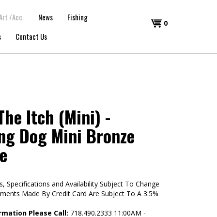
Art /Acc.
News
Fishing
Shopping
0
s
Contact Us
Cart
he Itch (Mini) -
ng Dog Mini Bronze
e
s, Specifications and Availability Subject To Change
yments Made By Credit Card Are Subject To A 3.5%
rmation Please Call:
718.490.2333 11:00AM -