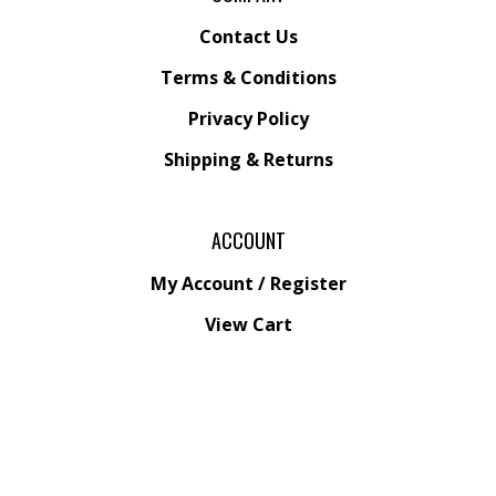
Contact Us
Terms & Conditions
Privacy Policy
Shipping &
Returns
ACCOUNT
My Account
/
Register
View Cart
Order Status
Wishlist
QUICK LINKS