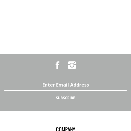
Like
Follow
Country
Country
Pursuits
Pursuits
&
&
Outfitters
Outfitters
Email
on
on
Address
Facebook
Instagram
SUBSCRIBE
COMPANY