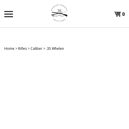
Skip
to
Shopp
0
content
T
Cart
H
Home
>
Rifles
>
Caliber
>
.35 Whelen