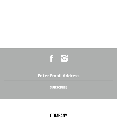
Like
Follow
Country
Country
Pursuits
Pursuits
&
&
Outfitters
Outfitters
Email
on
on
Address
Facebook
Instagram
SUBSCRIBE
COMPANY