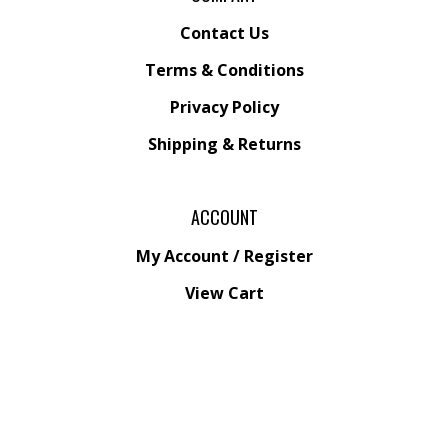
Contact Us
Terms & Conditions
Privacy Policy
Shipping &
Returns
ACCOUNT
My Account
/
Register
View Cart
Order Status
Wishlist
QUICK LINKS