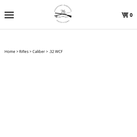
Skip
to
Shopp
0
content
T
Cart
H
Home
>
Rifles
>
Caliber
>
.32 WCF