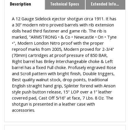
Description
Technical Specs
Extended Information
A 12 Gauge Sidelock ejector shotgun circa 1911. It has
a 30” modern nitro proved barrels with rib extension
dolls head third fastener and game rib. The rib is
marked, "ARMSTRONG • & Co • Newcastle • On • Tyne
•", Modern London Nitro proof with the proper
reproof marks from 2005, Modern proved for 2-3/4"
(70mm) cartridges at proof pressure of 850 BAR,
Right barrel has Briley Interchangeable choke & Left
barrel has a fixed Full choke. Profusely engraved Rose
and Scroll pattern with bright finish, Double triggers,
Best quality walnut stock, drop points, traditional
English straight hand grip, Splinter forend with Anson
style push button release, 15" LOP over a 1” leather
covered pad, Cast Off 5/16” at face, 7 Lbs. 8 Oz. The
shotgun is presented in a leather case with
accessories.