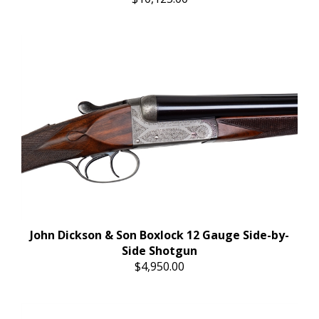
John Dickson & Son Boxlock 12 Gauge Side-by-
Side Shotgun
$4,950.00