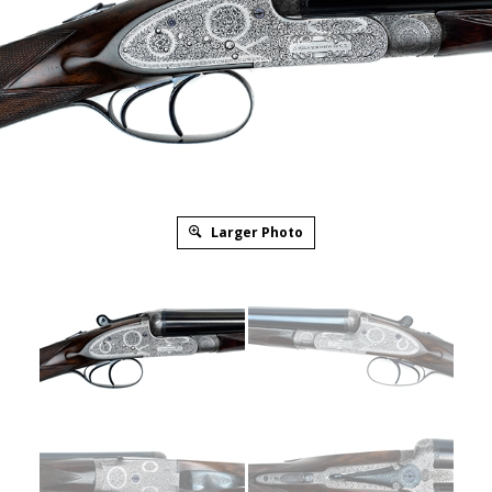
Larger Photo