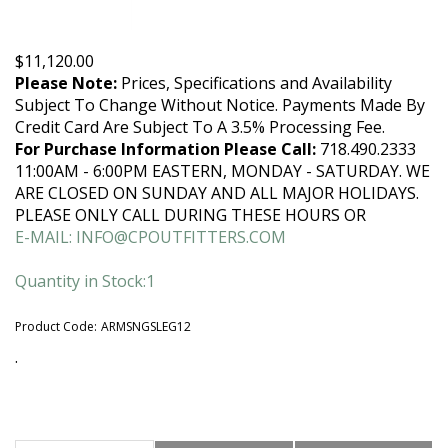
$
11,120.00
Please Note:
Prices, Specifications and Availability
Subject To Change Without Notice. Payments Made By
Credit Card Are Subject To A 3.5% Processing Fee.
For Purchase Information Please Call:
718.490.2333
11:00AM - 6:00PM EASTERN, MONDAY - SATURDAY. WE
ARE CLOSED ON SUNDAY AND ALL MAJOR HOLIDAYS.
PLEASE ONLY CALL DURING THESE HOURS OR
E-MAIL:
INFO@CPOUTFITTERS.COM
Quantity in Stock:1
Product Code:
ARMSNGSLEG12
.