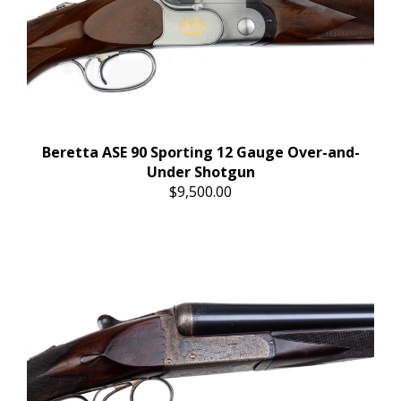
Beretta ASE 90 Sporting 12 Gauge Over-and-
Under Shotgun
$9,500.00