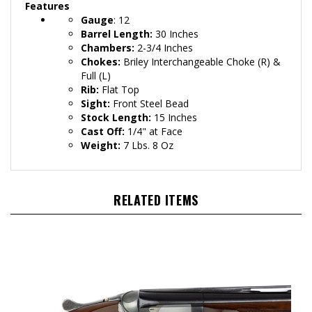
Features
Gauge
: 12
Barrel Length:
30 Inches
Chambers:
2-3/4 Inches
Chokes:
Briley Interchangeable Choke
(R) &
Full (L)
Rib:
Flat Top
Sight:
Front Steel Bead
Stock Length:
15 Inches
Cast Off:
1/4" at Face
Weight:
7 Lbs. 8 Oz
RELATED ITEMS