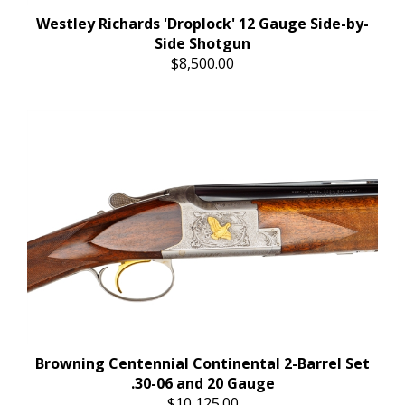
Westley Richards 'Droplock' 12 Gauge Side-by-
Side Shotgun
$8,500.00
Browning Centennial Continental 2-Barrel Set
.30-06 and 20 Gauge
$10,125.00