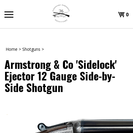
Skip
to
Shopp
0
content
T
Cart
H
Home
>
Shotguns
>
Armstrong & Co 'Sidelock'
Ejector 12 Gauge Side-by-
Side Shotgun