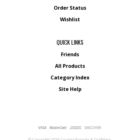
Order Status
Wishlist
QUICK LINKS
Friends
All Products
Category Index
Site Help
© Copyright
2026
Country Pursuits & Outfitters.