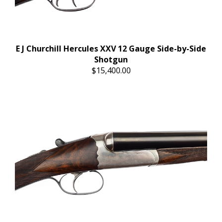
E J Churchill Hercules XXV 12 Gauge Side-by-Side
Shotgun
$15,400.00