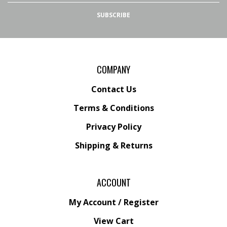
Facebook
Instagram
SUBSCRIBE
COMPANY
Contact Us
Terms & Conditions
Privacy Policy
Shipping &
Returns
ACCOUNT
My Account
/
Register
View Cart