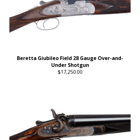
Beretta Giubileo Field 28 Gauge Over-and-
Under Shotgun
$17,250.00