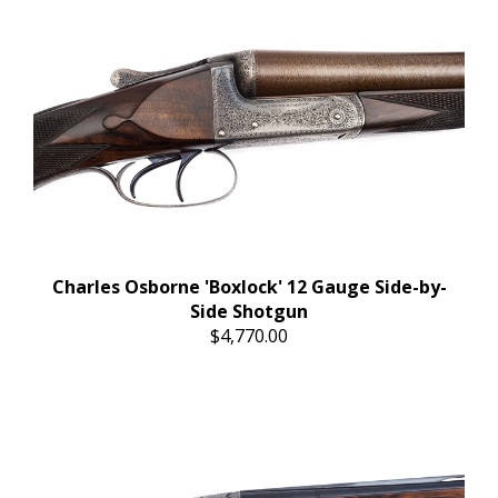
Charles Osborne 'Boxlock' 12 Gauge Side-by-
Side Shotgun
$4,770.00