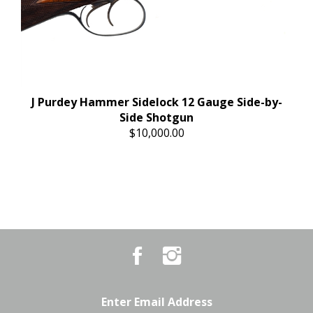
J Purdey Hammer Sidelock 12 Gauge Side-by-
Side Shotgun
$10,000.00
Like
Follow
Country
Country
Pursuits
Pursuits
&
&
Outfitters
Outfitters
Email
on
on
Address