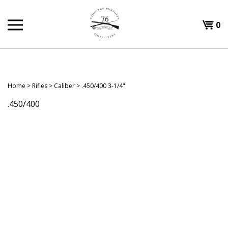
Skip
to
Shopp
0
content
T
Cart
H
Home
>
Rifles
>
Caliber
>
.450/400 3-1/4"
.450/400