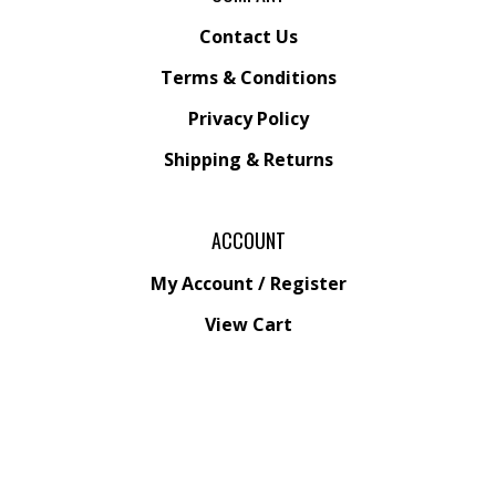
Contact Us
Terms & Conditions
Privacy Policy
Shipping &
Returns
ACCOUNT
My Account
/
Register
View Cart
Order Status
Wishlist
QUICK LINKS