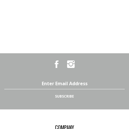
Like
Follow
Country
Country
Pursuits
Pursuits
&
&
Outfitters
Outfitters
Email
on
on
Address
Facebook
Instagram
SUBSCRIBE
COMPANY