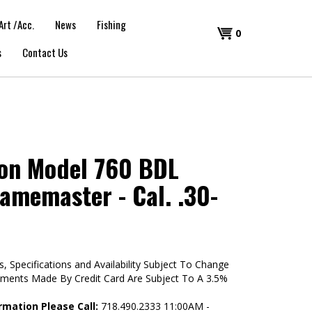
Art /Acc.
News
Fishing
Shopping
0
s
Contact Us
Cart
on Model 760 BDL
amemaster - Cal. .30-
s, Specifications and Availability Subject To Change
yments Made By Credit Card Are Subject To A 3.5%
rmation Please Call:
718.490.2333 11:00AM -