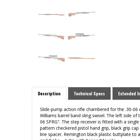
Description
Technical Specs
Extended I
Slide-pump action rifle chambered for the .30-06 
Williams barrel band sling swivel. The left sid
06 SPRG". The step receiver is fitted with a sing
pattern checkered pistol hand grip, black grip ca
line spacer
.
Remington black plastic buttplate to 