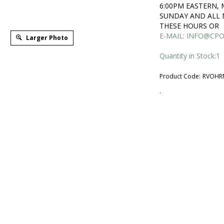
6:00PM EASTERN,
SUNDAY AND ALL 
THESE HOURS OR
E-MAIL:
INFO@CPO
Larger Photo
Quantity in Stock:1
Product Code:
RVOHR
.