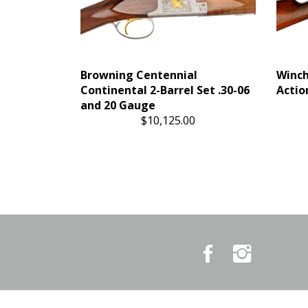
Browning Centennial
Winch
Continental 2-Barrel Set .30-06
Action
and 20 Gauge
$10,125.00
Like
Follow
Country
Country
Pursuits
Pursuits
&
&
Outfitters
Outfitters
on
on
Facebook
Instagram