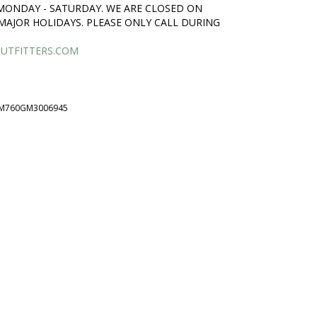
 MONDAY - SATURDAY. WE ARE CLOSED ON
MAJOR HOLIDAYS. PLEASE ONLY CALL DURING
UTFITTERS.COM
M760GM3006945