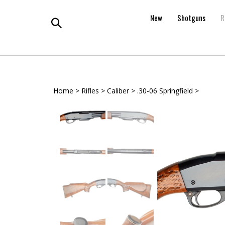
Skip
to
New
Shotguns
R
content
Toggle
search
Home
>
Rifles
>
Caliber
>
.30-06 Springfield
>