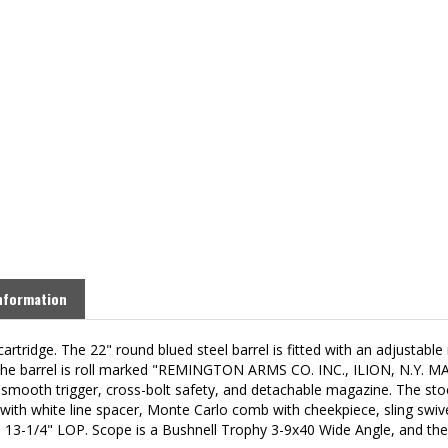
nformation
cartridge. The
22" round blued steel barrel is fitted with an adjustabl
e of the barrel is roll marked "REMINGTON ARMS CO. INC., ILION, N.Y.
le smooth trigger, cross-bolt safety, and detachable magazine. The st
p with white line spacer, Monte Carlo comb with c
heekpiece,
sling swiv
a
13-1/4" LOP. Scope is a Bushnell Trophy 3-9x40 Wide Angle, and the r