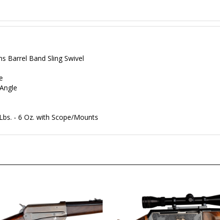
ms Barrel Band Sling Swivel
e
Angle
 Lbs. - 6 Oz. with Scope/Mounts