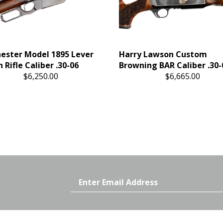
ester Model 1895 Lever
Harry Lawson Custom
 Rifle Caliber .30-06
Browning BAR Caliber .30-
$6,250.00
$6,665.00
Email