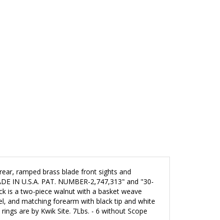
e rear, ramped brass blade front sights and
 MADE IN U.S.A. PAT. NUMBER-2,747,313" and "30-
ock is a two-piece walnut with a basket weave
el,
and
matching forearm with black tip and white
ings are by Kwik Site. 7Lbs. - 6 without Scope