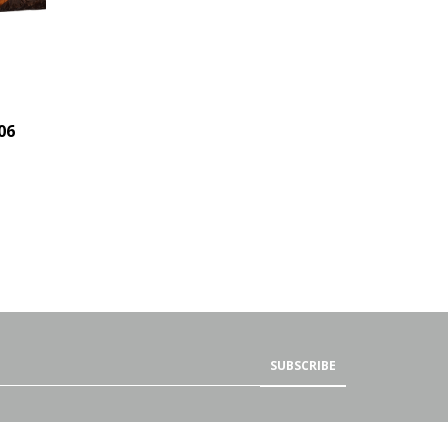
06
SUBSCRIBE