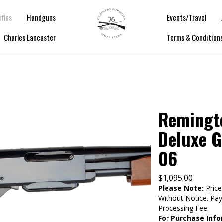
ifles
Handguns
Events/Travel
Charles Lancaster
Terms & Condition
Remingt
Deluxe G
06
$
1,095.00
Please Note:
Price
Without Notice. Pa
Processing Fee.
For Purchase Info