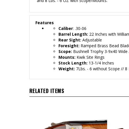
and 8 Lbs. - 6 Oz. with Scope/Mounts.
Features
Caliber
: .30-06
Barrel Length:
22 Inches with Willia
Rear Sight:
Adjustable
Foresight:
Ramped Brass Bead Blad
Scope:
Bushnell Trophy 3-9x40 Wide 
Mounts:
Kwik Site Rings
Stock Length:
13-1/4 Inches
Weight:
7Lbs. - 6 without Scope // 8
RELATED ITEMS