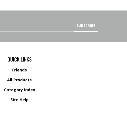
SUBSCRIBE
QUICK LINKS
Friends
All Products
Category Index
Site Help