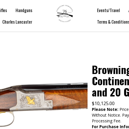
ifles
Handguns
Events/Travel
Charles Lancaster
Terms & Condition
Browning
Continen
and 20 
$
10,125.00
Please Note:
Price
Without Notice. Pa
Processing Fee.
For Purchase Info