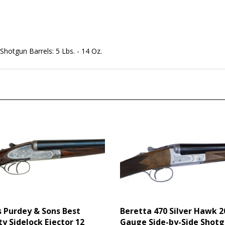
/ Shotgun Barrels: 5 Lbs. - 14 Oz.
 Purdey & Sons Best
Beretta 470 Silver Hawk 2
ty Sidelock Ejector 12
Gauge Side-by-Side Shot