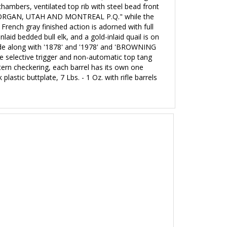
hambers, ventilated top rib with steel bead front
, MORGAN, UTAH AND MONTREAL P.Q." while the
French gray finished action is adorned with full
laid bedded bull elk, and a gold-inlaid quail is on
 side along with '1878' and '1978' and 'BROWNING
le selective trigger and non-automatic top tang
attern checkering, each barrel has its own one
 plastic buttplate
, 7 Lbs. - 1 Oz. with rifle barrels