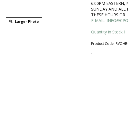
6:00PM EASTERN,
SUNDAY AND ALL 
THESE HOURS OR
E-MAIL:
INFO@CPO
Larger Photo
Quantity in Stock:1
Product Code:
RVOHB
.