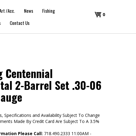
Art /Acc.
News
Fishing
Shopping
0
s
Contact Us
Cart
 Centennial
tal 2-Barrel Set .30-06
Gauge
s, Specifications and Availability Subject To Change
yments Made By Credit Card Are Subject To A 3.5%
rmation Please Call:
718.490.2333 11:00AM -