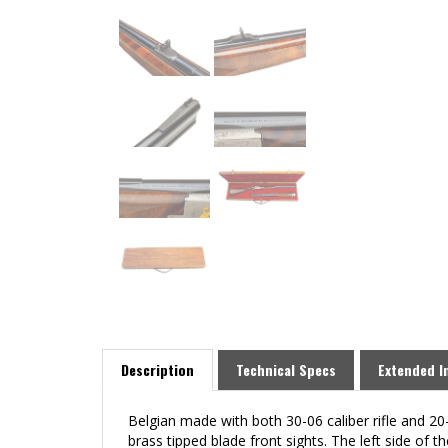
Description
Technical Specs
Extended I
Belgian made with both 30-06 caliber rifle and 20-
brass tipped blade front sights. The left sid