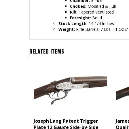
Chamber:
3 Inch
Chokes:
Modified & Full
Rib:
Tapered Ventilated
Foresight:
Bead
Stock Length:
14-1/4 Inches
Weight:
Rifle Barrels: 7 Lbs. - 1 Oz /
RELATED ITEMS
Joseph Lang Patent Trigger
James
Plate 12 Gauge Side-by-Side
Quali