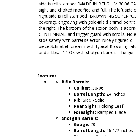
side is roll stamped 'MADE IN BELGIUM 30.06 CALIB
sight and choked modified and full. The left 
right side is roll stamped "BROWNING SUPERP
coverage engraving with gold-inlaid animal portrait
the right. The bottom of the action body is adorn
CENTENNIAL' and trigger guard with scrolls. No eng
slide safety with barrel selector. Nicely figured o
piece Schnabel forearm with typical Browning latc
and 5 Lbs. - 14 Oz. with shotgun barrels. The gun r
Features
Rifle Barrels:
Caliber:
.30-06
Barrel Length:
24 Inches
Rib:
Side
- Solid
Rear Sight:
Folding Leaf
Foresight:
Ramped Blade
Shotgun Barrels:
Gauge:
20
Barrel Length:
26-1/2 Inches