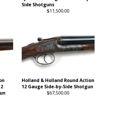
Side Shotguns
$11,500.00
on
Holland & Holland Round Action
12
12 Gauge Side-by-Side Shotgun
gun
$67,500.00