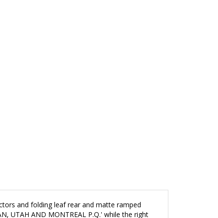
jectors and folding leaf rear and matte ramped
GAN, UTAH AND MONTREAL P.Q.' while the right