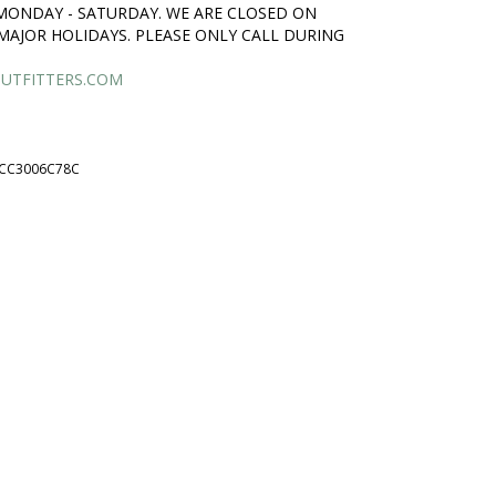
 MONDAY - SATURDAY. WE ARE CLOSED ON
MAJOR HOLIDAYS. PLEASE ONLY CALL DURING
UTFITTERS.COM
CC3006C78C