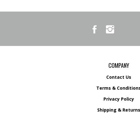
Like
Follow
Country
Country
Pursuits
Pursuits
&
&
Outfitters
Outfitters
on
on
Facebook
Instagram
COMPANY
Contact Us
Terms & Condition
Privacy Policy
Shipping &
Return