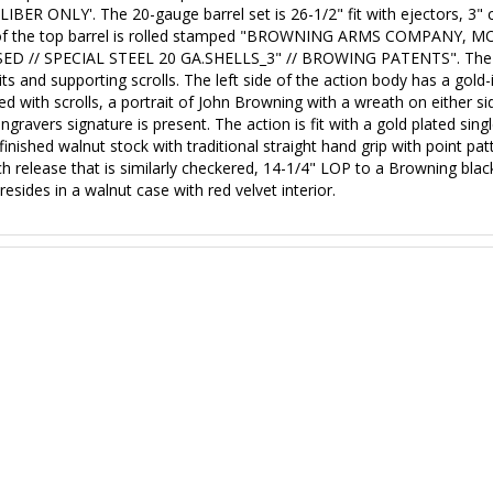
ER ONLY'. The 20-gauge barrel set is 26-1/2" fit with ejectors, 3" c
side of the top barrel is rolled stamped "BROWNING ARMS COMPANY
OSED // SPECIAL STEEL 20 GA.SHELLS_3" // BROWING PATENTS".
The 
s and supporting scrolls. The left side of the action body has a gold-in
ed with scrolls, a portrait of John Browning with a wreath on either
ravers signature is present. The action is fit with a gold plated sing
il finished walnut stock with traditional straight hand grip with point p
h release that is similarly checkered, 14-1/4" LOP to a Browning black
esides in a walnut case with red velvet interior.