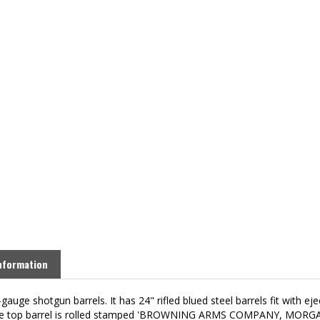
nformation
gauge shotgun barrels. It has 24" rifled blued steel barrels fit with e
e of the top barrel is rolled stamped 'BROWNING ARMS COMPANY, MOR