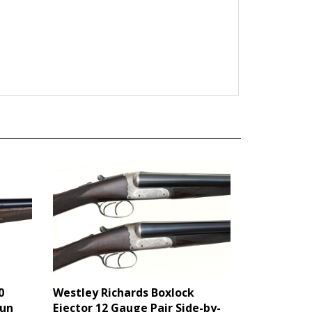
0
Westley Richards Boxlock
gun
Ejector 12 Gauge Pair Side-by-