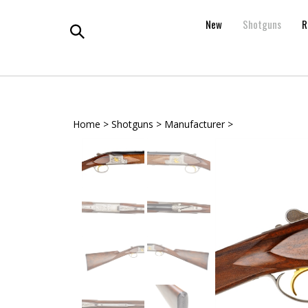
Skip
to
New
Shotguns
R
content
Toggle
search
Home
>
Shotguns
>
Manufacturer
>