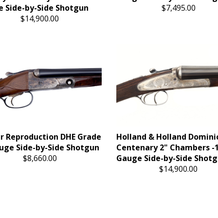
 Side-by-Side Shotgun
$7,495.00
$14,900.00
r Reproduction DHE Grade
Holland & Holland Domini
uge Side-by-Side Shotgun
Centenary 2" Chambers -
$8,660.00
Gauge Side-by-Side Shot
$14,900.00