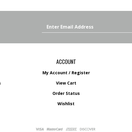
Email
Address
ACCOUNT
My Account
/
Register
s
View Cart
Order Status
s
Wishlist