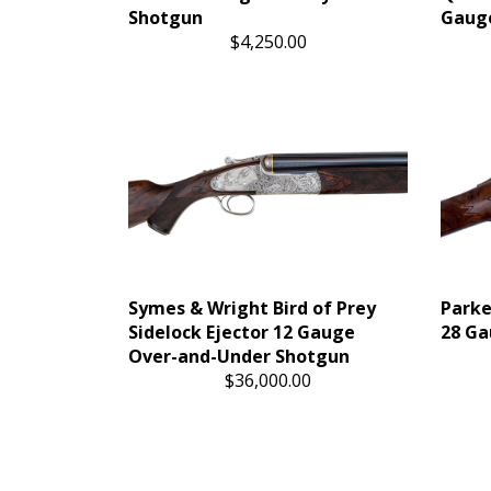
Shotgun
Gauge
$4,250.00
Symes & Wright Bird of Prey
Parke
Sidelock Ejector 12 Gauge
28 Ga
Over-and-Under Shotgun
$36,000.00