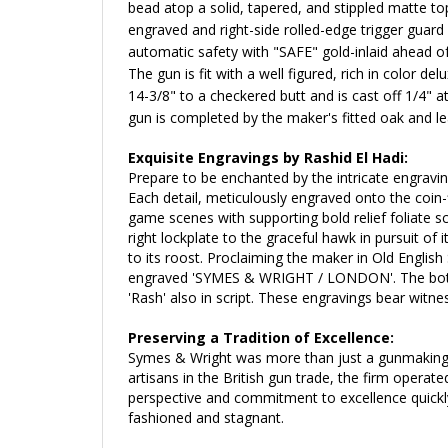
bead atop a solid, tapered, and stippled matte top
engraved and right-side rolled-edge trigger guard
automatic safety with "SAFE" gold-inlaid ahead of
The gun is fit with a well figured, rich in color d
14-3/8" to a checkered butt and is cast off 1/4" a
gun is c
ompleted by the maker's fitted oak and le
Exquisite Engravings by Rashid El Hadi:
Prepare to be enchanted by the intricate engravin
Each detail, meticulously engraved onto the coin-f
game scenes with supporting bold relief foliate 
right lockplate to the graceful hawk in pursuit of 
to its roost.
Proclaiming the maker
in Old English 
engraved 'SYMES & WRIGHT / LONDON'. The bottom of
'Rash' also in script.
These engravings bear witness
Preserving a Tradition of Excellence:
Symes & Wright was more than just a gunmaking f
artisans in the British gun trade, the firm opera
perspective and commitment to excellence quickly 
fashioned and stagnant.