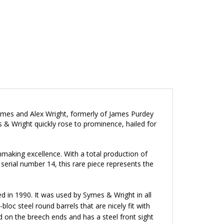
mes and Alex Wright, formerly of James Purdey
s & Wright quickly rose to prominence, hailed for
making excellence. With a total production of
erial number 14, this rare piece represents the
ed in 1990. It was used by Symes & Wright in all
loc steel round barrels that are nicely fit with
d on the breech ends and has a steel front sight