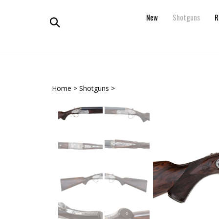
Skip
to
New
Shotguns
R
content
Toggle
search
Home
>
Shotguns
>