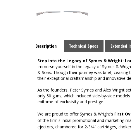
Description
Technical Specs
Extended I
Step into the Legacy of Symes & Wright: 
Immerse yourself in the legacy of Symes & Wrig
& Sons. Though their journey was brief, ceasing t
their exceptional craftsmanship and innovative de
As the founders, Peter Symes and Alex Wright set
only 50 guns, which included side-by-side models
epitome of exclusivity and prestige.
We are proud to offer Symes & Wright's
First O
of the firm's initial promotional and marketing ma
ejectors, chambered for 2-3/4" cartridges, choke