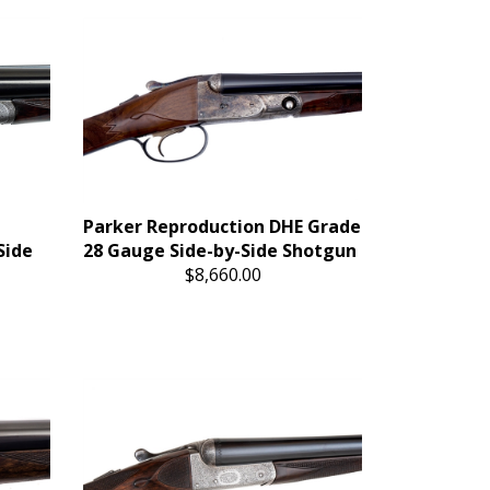
Parker Reproduction DHE Grade
Side
28 Gauge Side-by-Side Shotgun
$8,660.00