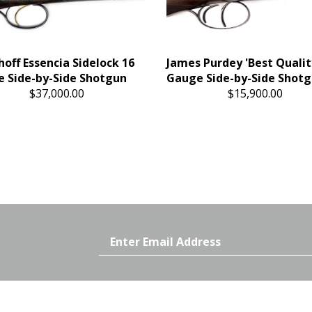
hoff Essencia Sidelock 16
James Purdey 'Best Qualit
 Side-by-Side Shotgun
Gauge Side-by-Side Shot
$37,000.00
$15,900.00
Email