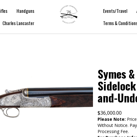
ifles
Handguns
Events/Travel
Charles Lancaster
Terms & Condition
Symes & 
Sidelock
and-Und
$
36,000.00
Please Note:
Price
Without Notice. Pa
Processing Fee.