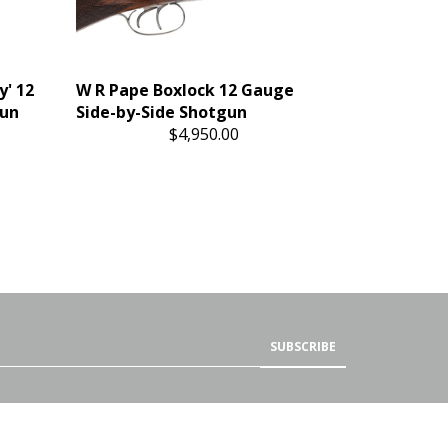
y' 12
W R Pape Boxlock 12 Gauge
gun
Side-by-Side Shotgun
$4,950.00
SUBSCRIBE