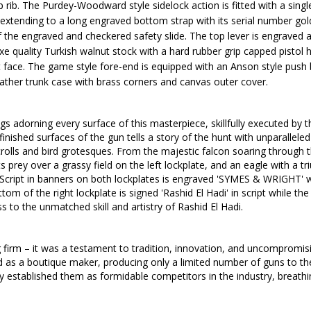
 rib.
The Purdey-Woodward style sidelock action is fitted with a single 
 extending to a long engraved bottom strap with its serial number gold
 the engraved and checkered safety slide. The top lever is engraved a
eluxe quality Turkish walnut stock with a hard rubber grip capped pistol 
t face.
The game style fore-end is equipped with an Anson style push 
ather trunk case with brass corners and canvas outer cover.
gs adorning every surface of this masterpiece, skillfully executed by
inished surfaces of the gun tells a story of the hunt with unparallele
scrolls and bird grotesques. From the majestic falcon soaring throug
its prey
over a grassy field
on the left lockplate, and
an eagle with a
tr
Script in
banners on both lockplates
is engraved 'SYMES & WRIGHT' whi
 the right lockplate is signed 'Rashid El Hadi' in script while the b
 to the unmatched skill and artistry of Rashid El Hadi.
irm – it was a testament to tradition, innovation, and uncompromisin
ted as a boutique maker, producing only a limited number of guns to th
established them as formidable competitors in the industry, breathing