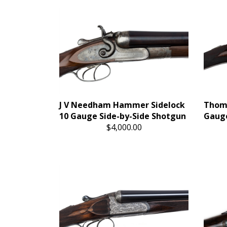
J V Needham Hammer Sidelock
Thoma
10 Gauge Side-by-Side Shotgun
Gauge
$4,000.00