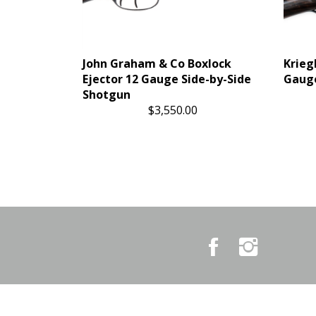
John Graham & Co Boxlock
Krieg
Ejector 12 Gauge Side-by-Side
Gauge
Shotgun
$3,550.00
Like
Follow
Country
Country
Pursuits
Pursuits
&
&
Outfitters
Outfitters
on
on
Facebook
Instagram