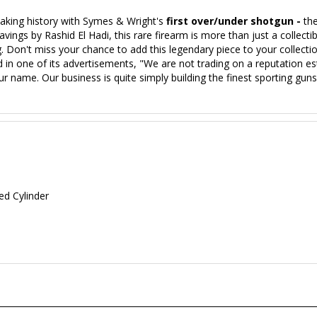
aking history with Symes & Wright's
first over/under shotgun -
th
gs by Rashid El Hadi, this rare firearm is more than just a collectible 
g. Don't miss your chance to add this legendary piece to your collec
 in one of its advertisements, "We are not trading on a reputation e
r name. Our business is quite simply building the finest sporting g
ed Cylinder