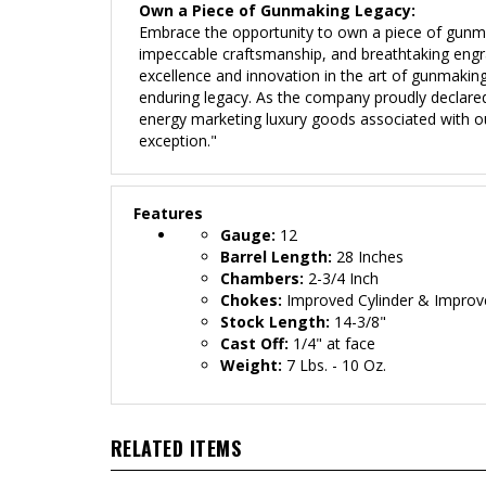
Own a Piece of Gunmaking Legacy:
Embrace the opportunity to own a piece of gunm
impeccable craftsmanship, and breathtaking engravin
excellence and innovation in the art of gunmakin
enduring legacy. As the company proudly declared
energy marketing luxury goods associated with ou
exception."
Features
Gauge:
12
Barrel Length:
28 Inches
Chambers:
2-3/4 Inch
Chokes:
Improved Cylinder & Improv
Stock Length:
14-3/8"
Cast Off:
1/4" at face
Weight:
7 Lbs. - 10 Oz.
RELATED ITEMS