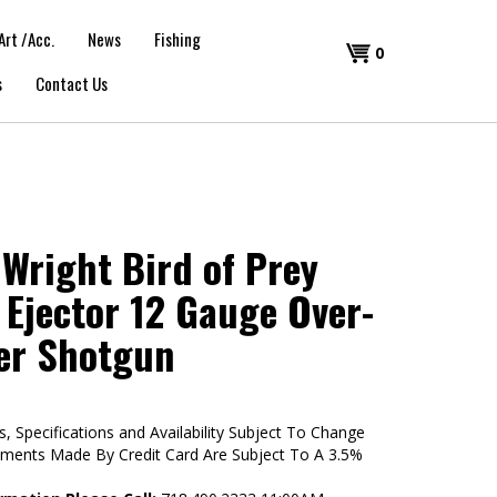
Art /Acc.
News
Fishing
Shopping
0
s
Contact Us
Cart
Wright Bird of Prey
 Ejector 12 Gauge Over-
er Shotgun
s, Specifications and Availability Subject To Change
yments Made By Credit Card Are Subject To A 3.5%