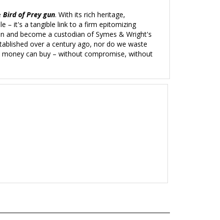
e
Bird of Prey gun
. With its rich heritage,
– it's a tangible link to a firm
epitomizing
tion and become a custodian of Symes & Wright's
stablished over a century ago, nor do we waste
uns money can buy – without compromise, without