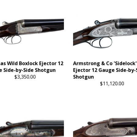
s Wild Boxlock Ejector 12
Armstrong & Co 'Sidelock'
 Side-by-Side Shotgun
Ejector 12 Gauge Side-by-
$3,350.00
Shotgun
$11,120.00