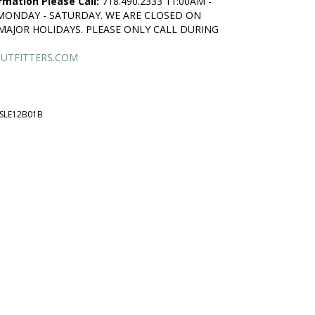
rmation Please Call:
718.490.2333 11:00AM -
 MONDAY - SATURDAY. WE ARE CLOSED ON
MAJOR HOLIDAYS. PLEASE ONLY CALL DURING
UTFITTERS.COM
SLE12B01B