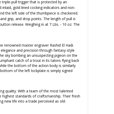
triple-pull trigger that is protected by an
-inlaid, gold-lined cocking indicators and non-
nd the left side of the thumbpiece is checkered.
hand grip, and drop points. The length of pull is
button release
. Weighing in at 7 Lbs. - 10 oz. The
 the renowned master engraver Rashid El Hadi.
d elegance and precision through fantasy-style
h the sky bombing an unsuspecting pigeon on the
iumphant catch
of a trout in its talons flying back
le the bottom of the action body is similarly
ottom of the left lockplate is simply signed
g quality. With a team of the most talented
e highest standards of craftsmanship. Their fresh
 new life into a trade perceived as old-