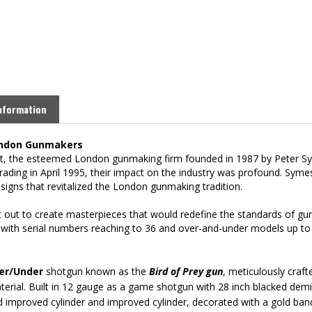
nformation
London Gunmakers
ht, the esteemed London gunmaking firm founded in 1987 by Peter Sy
rading in April 1995, their impact on the industry was profound. Syme
signs that revitalized the London gunmaking tradition.
 out to create masterpieces that would redefine the standards of gun
 with serial numbers reaching to 36 and over-and-under models up to s
ver/Under
shotgun known as the
Bird of Prey
gun
, meticulously craft
terial.
Built in 12 gauge as a game shotgun with 28 inch blacked demi-b
d improved cylinder and improved cylinder, decorated w
ith a gold ban