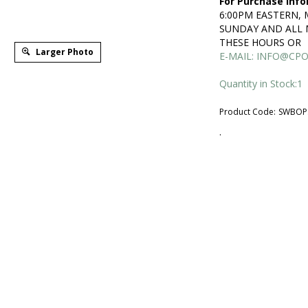
For Purchase Info
6:00PM EASTERN,
SUNDAY AND ALL 
THESE HOURS OR
Larger Photo
E-MAIL:
INFO@CPO
Quantity in Stock:1
Product Code:
SWBOP
.