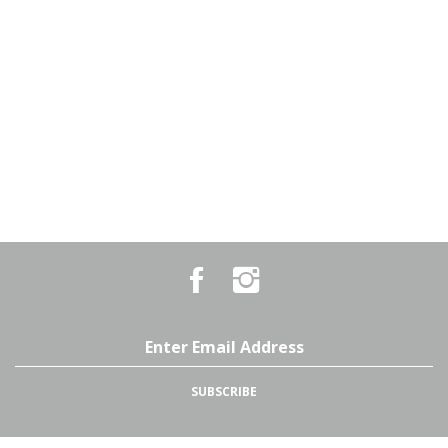
Like
Follow
Country
Country
Pursuits
Pursuits
&
&
Outfitters
Outfitters
Email
on
on
Address
Facebook
Instagram
SUBSCRIBE