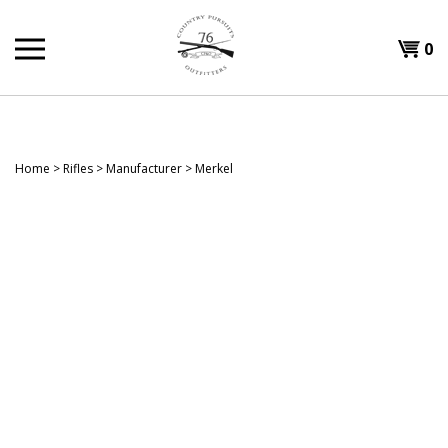
Skip
to
Shopp
0
content
T
Cart
H
Home
>
Rifles
>
Manufacturer
>
Merkel