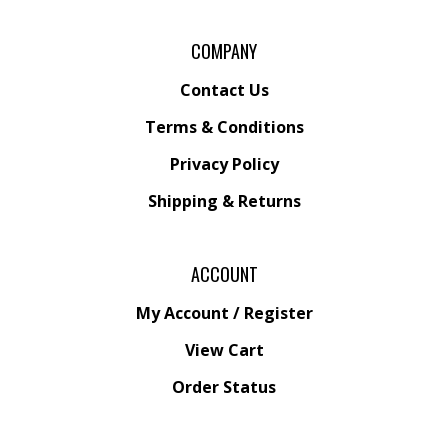
COMPANY
Contact Us
Terms & Conditions
Privacy Policy
Shipping &
Returns
ACCOUNT
My Account
/
Register
View Cart
Order Status
Wishlist