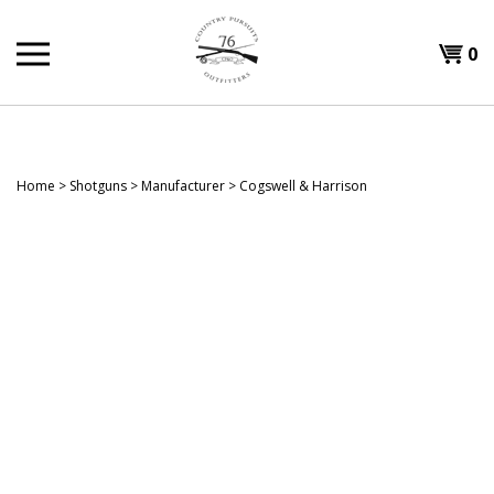
Skip
to
Shopp
0
content
T
Cart
H
Home
>
Shotguns
>
Manufacturer
>
Cogswell & Harrison