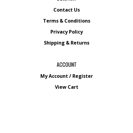
Contact Us
Terms & Conditions
Privacy Policy
Shipping &
Returns
ACCOUNT
My Account
/
Register
View Cart
Order Status
Wishlist
QUICK LINKS