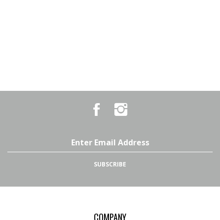
Like
Follow
Country
Country
Pursuits
Pursuits
&
&
Outfitters
Outfitters
Email
on
on
Address
Facebook
Instagram
SUBSCRIBE
COMPANY