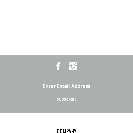
Like
Follow
Country
Country
Pursuits
Pursuits
&
&
Outfitters
Outfitters
Email
on
on
Address
Facebook
Instagram
SUBSCRIBE
COMPANY