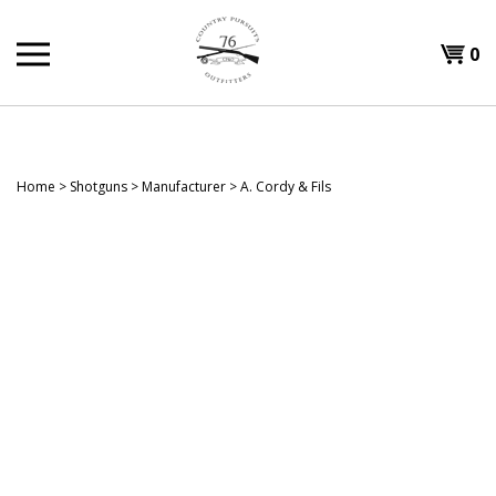
Skip
to
Shopp
0
content
T
Cart
H
Home
>
Shotguns
>
Manufacturer
>
A. Cordy & Fils