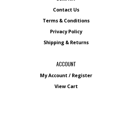
Contact Us
Terms & Conditions
Privacy Policy
Shipping &
Returns
ACCOUNT
My Account
/
Register
View Cart
Order Status
Wishlist
QUICK LINKS