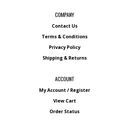
COMPANY
Contact Us
Terms & Conditions
Privacy Policy
Shipping &
Returns
ACCOUNT
My Account
/
Register
View Cart
Order Status
Wishlist