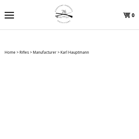
Skip
to
Shopp
0
content
T
Cart
H
Home
>
Rifles
>
Manufacturer
>
Karl Hauptmann