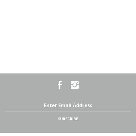
Like
Follow
Country
Country
Pursuits
Pursuits
&
&
Outfitters
Outfitters
Email
on
on
Address
Facebook
Instagram
SUBSCRIBE