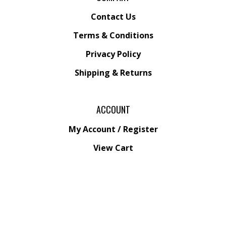
Contact Us
Terms & Conditions
Privacy Policy
Shipping &
Returns
ACCOUNT
My Account
/
Register
View Cart
Order Status
Wishlist
QUICK LINKS