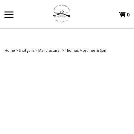
Skip
to
Shopp
0
content
T
Cart
H
Home
>
Shotguns
>
Manufacturer
>
Thomas Mortimer & Son