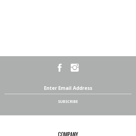
Like
Follow
Country
Country
Pursuits
Pursuits
&
&
Outfitters
Outfitters
Email
on
on
Address
Facebook
Instagram
SUBSCRIBE
COMPANY