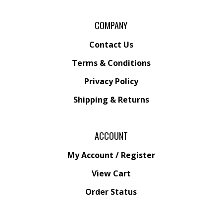
COMPANY
Contact Us
Terms & Conditions
Privacy Policy
Shipping &
Returns
ACCOUNT
My Account
/
Register
View Cart
Order Status
Wishlist