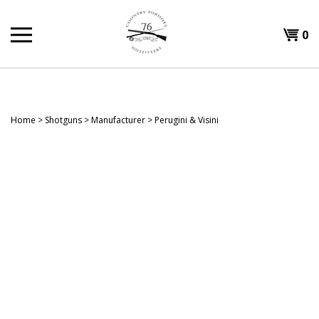
Skip
to
Shopp
0
content
T
Cart
H
Home
>
Shotguns
>
Manufacturer
>
Perugini & Visini