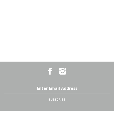
Like
Follow
Country
Country
Pursuits
Pursuits
&
&
Outfitters
Outfitters
Email
on
on
Address
Facebook
Instagram
SUBSCRIBE