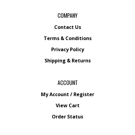
COMPANY
Contact Us
Terms & Conditions
Privacy Policy
Shipping &
Returns
ACCOUNT
My Account
/
Register
View Cart
Order Status
Wishlist