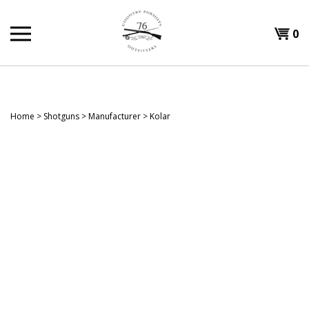
Skip
to
Shopp
0
content
T
Cart
H
Home
>
Shotguns
>
Manufacturer
>
Kolar