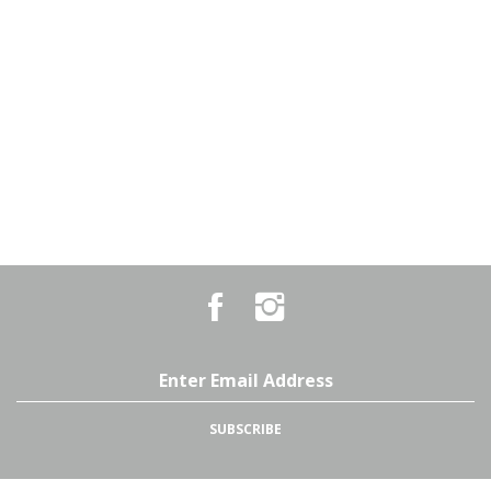
Like
Follow
Country
Country
Pursuits
Pursuits
&
&
Outfitters
Outfitters
Email
on
on
Address
Facebook
Instagram
SUBSCRIBE