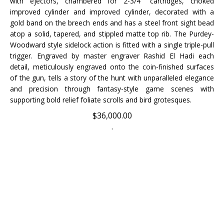
improved cylinder and improved cylinder, decorated with a
gold band on the breech ends and has a steel front sight bead
atop a solid, tapered, and stippled matte top rib. The Purdey-
Woodward style sidelock action is fitted with a single triple-pull
trigger. Engraved by master engraver Rashid El Hadi e
ach
detail, meticulously engraved onto the coin-finished surfaces
of the gun, tells a story of the hunt with unparalleled elegance
and precision through fantasy-style game scenes with
supporting bold relief foliate scrolls and bird grotesques.
$
36,000.00
.