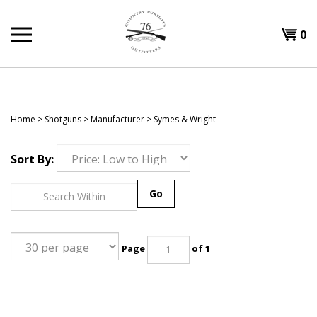
Skip
to
Shopp
0
content
T
Cart
H
Home
>
Shotguns
>
Manufacturer
>
Symes & Wright
Sort By:
Go
Page
of 1