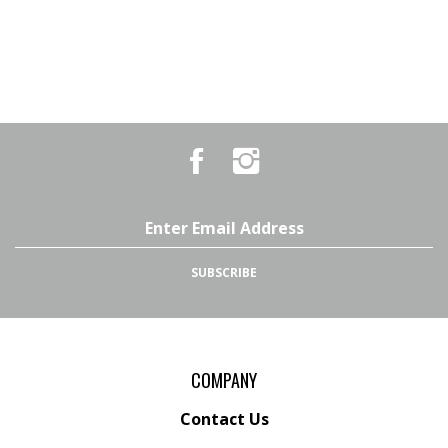
Like
Follow
Country
Country
Pursuits
Pursuits
&
&
Outfitters
Outfitters
Email
on
on
Address
Facebook
Instagram
SUBSCRIBE
COMPANY
Contact Us