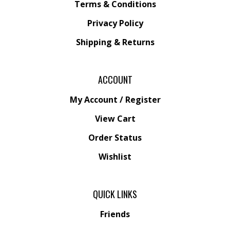
Terms & Conditions
Privacy Policy
Shipping &
Returns
ACCOUNT
My Account
/
Register
View Cart
Order Status
Wishlist
QUICK LINKS
Friends