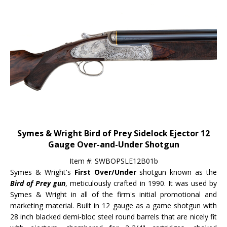
Symes & Wright Bird of Prey Sidelock Ejector 12
Gauge Over-and-Under Shotgun
Item #: SWBOPSLE12B01b
Symes & Wright's
First Over/Under
shotgun known as the
Bird of Prey gun
, meticulously crafted in 1990. It was used by
Symes & Wright in all of the firm's initial promotional and
marketing material. Built in 12 gauge as a game shotgun with
28 inch blacked demi-bloc steel round barrels that are nicely fit
with ejectors, chambered for 2-3/4" cartridges, choked