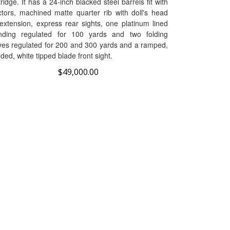
ctors, machined matte quarter rib with doll's head
 extension, express rear sights, one platinum lined
nding regulated for 100 yards and two folding
ves regulated for 200 and 300 yards and a ramped,
ded, white tipped blade front sight.
$
49,000.00