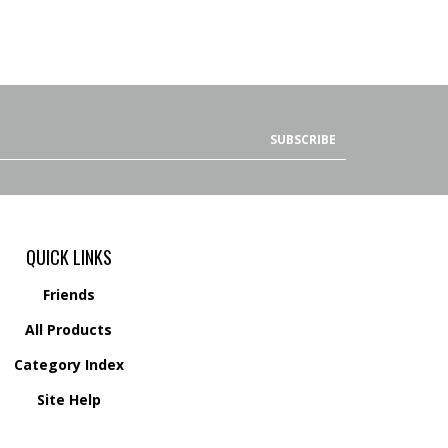
SUBSCRIBE
QUICK LINKS
Friends
All Products
Category Index
Site Help