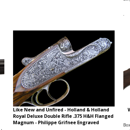
.
Like New and Unfired - Holland & Holland
W
Royal Deluxe Double Rifle .375 H&H Flanged
Magnum - Philippe Grifnee Engraved
Box
ble
car
Item #:
HHRYLDBR674