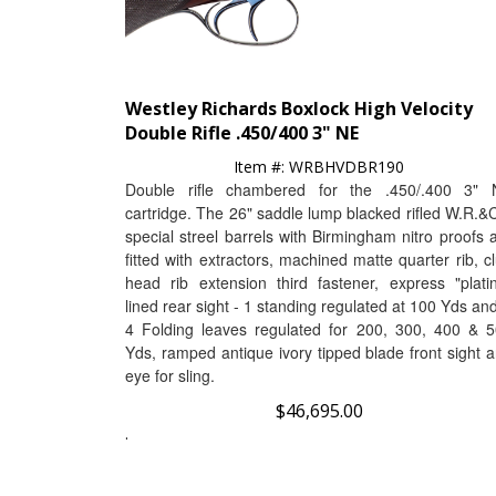
Westley Richards Boxlock High Velocity
Double Rifle .450/400 3" NE
Item #:
WRBHVDBR190
Double rifle chambered for the .450/.400 3" 
cartridge
.
The 26" saddle lump blacked rifled W.R.&
special streel barrels with Birmingham nitro proofs 
fitted with
extractors, machined matte quarter rib, c
head rib extension third fastener, express "plati
lined rear sight - 1 standing regulated at 100 Yds an
4 Folding leaves regulated for 200, 300, 400 & 
Yds, ramped antique ivory tipped blade front sight 
eye for sling.
$
46,695.00
.