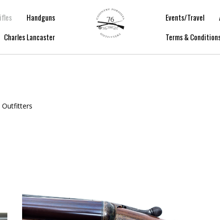
ifles
Handguns
Events/Travel
Charles Lancaster
Terms & Condition
 Outfitters