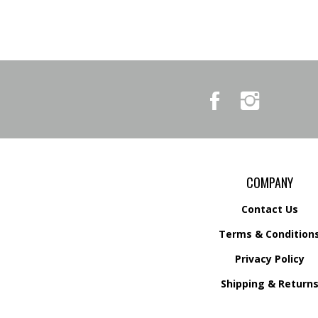
Like
Follow
Country
Country
Pursuits
Pursuits
&
&
Outfitters
Outfitters
on
on
Facebook
Instagram
COMPANY
Contact Us
Terms & Condition
Privacy Policy
Shipping &
Return