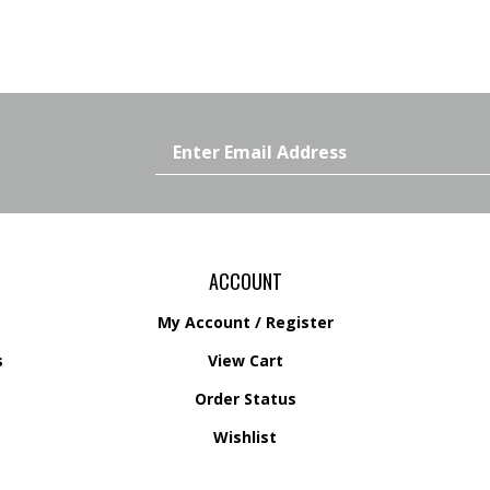
Email
Address
ACCOUNT
My Account
/
Register
s
View Cart
Order Status
s
Wishlist