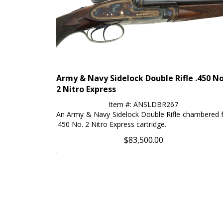
Army & Navy Sidelock Double Rifle .450 No
2 Nitro Express
Item #: ANSLDBR267
An Army & Navy Sidelock Double Rifle chambered 
.450 No. 2 Nitro Express cartridge.
$
83,500.00
.