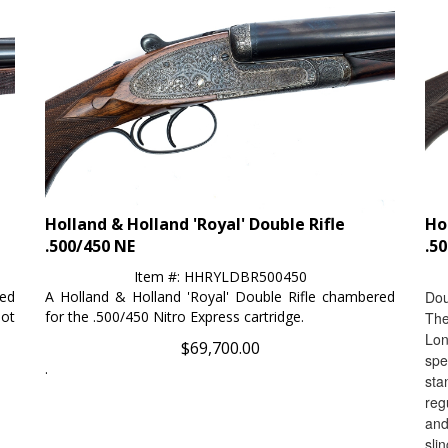
Holland & Holland 'Royal' Double Rifle
Ho
.500/450 NE
.5
Item #: HHRYLDBR500450
red
A Holland & Holland 'Royal' Double Rifle chambered
Dou
ot
for the .500/450 Nitro Express cartridge.
The
Lon
$
69,700.00
spe
.
sta
reg
and
slin