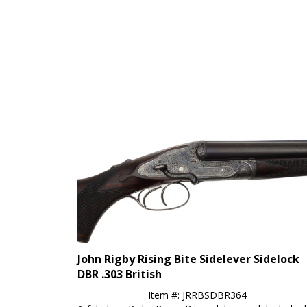
John Rigby Rising Bite Sidelever Sidelock
DBR .303 British
Item #: JRRBSDBR364
A fabulous Rigby Rising Bite sidelever sidelock dou