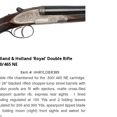
lland & Holland 'Royal' Double Rifle
00/465 NE
Item #:
HHRYLDBR389
ble rifle chambered for the .500/.465 NE cartridge.
 26" blacked rifled chopper-lump streel barrels with
don proofs are fit with ejectors, matte cross-filed
arpoint quarter rib, express rear sights - 1 lined
nding regulated at 100 Yds and 2 folding leaves
ulated for 200 and 300 Yds, spearpoint tipped blade
 folding moon (night) front sights and swivel for
g.