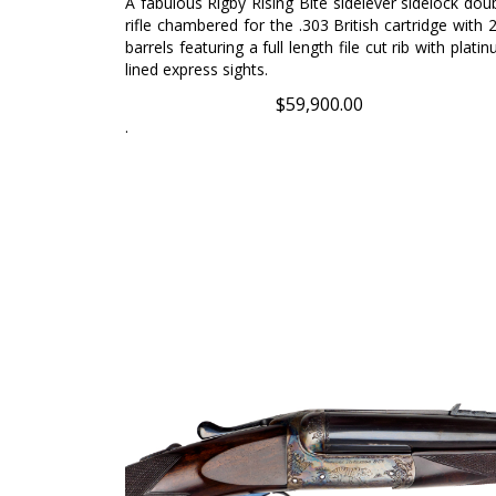
rifle chambered for the .303 British cartridge with 
barrels featuring a full length file cut rib with plati
lined express sights.
$
59,900.00
.