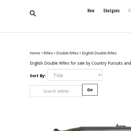
Skip
to
New
Shotguns
R
content
Toggle
search
Home
>
Rifles
>
Double Rifles
>
English Double Rifles
English Double Rifles for sale by Country Pursuits and
Sort By:
Go