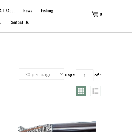
Art /Acc.
News
Fishing
Shopping
0
s
Contact Us
Cart
Page
of 1