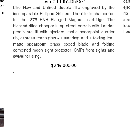
26"
eje
Like New and Unfired double rifle engraved by the
num
rib
incomparable Philippe Grifnee. The rifle is chambered
sta
for the .375 H&H Flanged Magnum cartridge.
The
lea
blacked rifled chopper-lump streel barrels with London
hoo
proofs are fit with ejectors, matte spearpoint quarter
rib, express rear sights - 1 standing and 1 folding leaf,
matte spearpoint brass tipped blade and folding
.
combined moon sight protector (CMP) front sights and
swivel for sling.
$
249,000.00
.