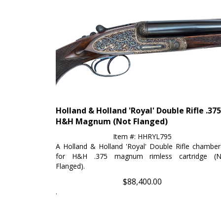
Holland & Holland 'Royal' Double Rifle .375
H&H Magnum (Not Flanged)
Item #: HHRYL795
A Holland & Holland 'Royal' Double Rifle chambe
for H&H .375 magnum rimless cartridge (N
Flanged).
$
88,400.00
.