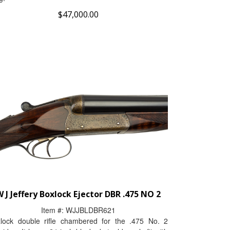
$
47,000.00
 J Jeffery Boxlock Ejector DBR .475 NO 2
Item #:
WJJBLDBR621
lock double rifle chambered for the .475 No. 2
tridge. It has a 24-inch blacked steel barrels fit with