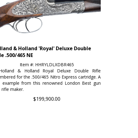
lland & Holland 'Royal' Deluxe Double
le .500/465 NE
Item #: HHRYLDLXDBR465
Holland & Holland Royal Deluxe Double Rifle
mbered for the .500/465 Nitro Express cartridge. A
e example from this renowned London Best gun
 rifle maker.
$
199,900.00