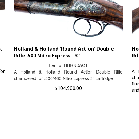
.
Holland & Holland 'Round Action' Double
Ho
Rifle .500 Nitro Express - 3"
Rif
Item #:
HHRNDACT
for
A 
A Holland & Holland Round Action Double Rifle
cha
chambered for .500/465 Nitro Express 3" cartridge
fin
$
104,900.00
and
.
.