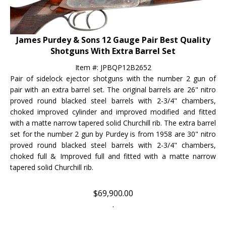
James Purdey & Sons 12 Gauge Pair Best Quality
Shotguns With Extra Barrel Set
Item #:
JPBQP12B2652
Pair of sidelock ejector shotguns with the number 2 gun of
pair with an extra barrel set. The original barrels are 26" nitro
proved round blacked steel barrels with 2-3/4" chambers,
choked improved cylinder and improved modified and fitted
with a matte narrow tapered solid Churchill rib.
The extra barrel
set for the number 2 gun by Purdey is from 1958
are 30" nitro
proved round blacked steel barrels with 2-3/4" chambers,
choked full & Improved full
and fitted with a m
atte narrow
tapered solid Churchill rib.
$
69,900.00
.