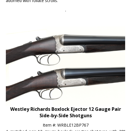
.
Westley Richards Boxlock Ejector 12 Gauge Pair
Side-by-Side Shotguns
Item #: WRBLE12BP767
A matched pair 12 gauge boxlock ejector shotguns with 28”