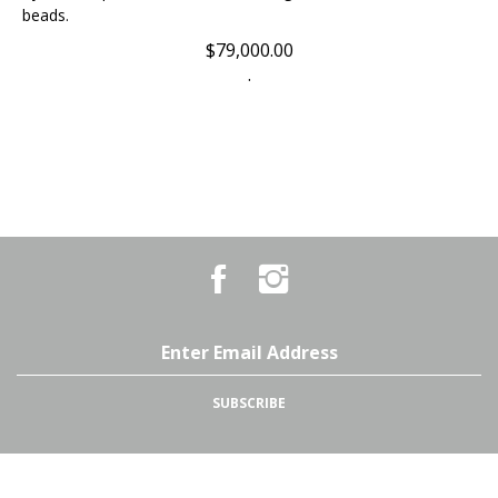
$
79,000.00
.
Like
Follow
Country
Country
Pursuits
Pursuits
&
&
Outfitters
Outfitters
Email
on
on
Address
Facebook
Instagram
SUBSCRIBE