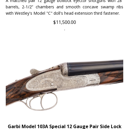
barrels, 2-1/2” chambers and smooth concave swamp ribs
with Westley's Model "C" doll's head extension third fastener.
$
11,500.00
.
Garbi Model 103A Special 12 Gauge Pair Side Lock
Ejector Side-by-Side Shotguns