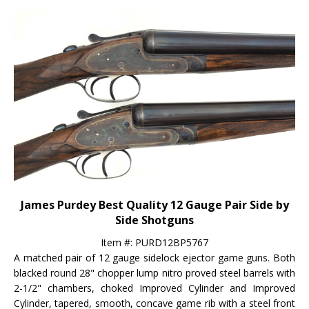
James Purdey Best Quality 12 Gauge Pair Side by
Side Shotguns
Item #: PURD12BP5767
A matched pair of 12 gauge sidelock ejector game guns. Both
blacked round 28" chopper lump nitro proved steel barrels with
2-1/2" chambers, choked Improved Cylinder and Improved
Cylinder, tapered, smooth, concave game rib with a steel front
beads.