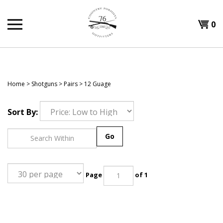
Skip
to
Shopp
0
content
T
Cart
H
Home
>
Shotguns
>
Pairs
>
12 Guage
Sort By:
Go
Page
of 1