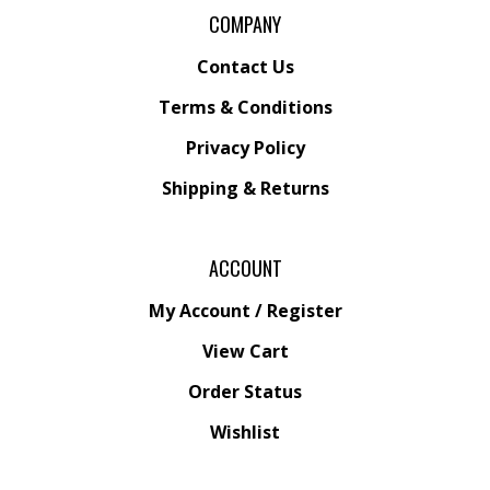
COMPANY
Contact Us
Terms & Conditions
Privacy Policy
Shipping &
Returns
ACCOUNT
My Account
/
Register
View Cart
Order Status
Wishlist