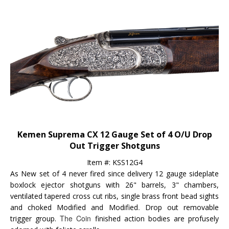
Kemen Suprema CX 12 Gauge Set of 4 O/U Drop
Out Trigger Shotguns
Item #: KSS12G4
As New set of 4 never fired since delivery 12 gauge sideplate
boxlock ejector shotguns with 26" barrels, 3" chambers,
ventilated tapered cross cut ribs, single brass front bead sights
.
and choked Modified and Modified
Drop out removable
The Coin
trigger group.
finished action bodies are profusely
adorned with foliate scrolls.