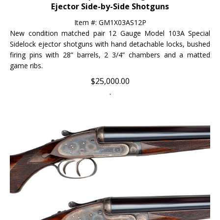
Item #: GM1X03AS12P
New condition matched pair 12 Gauge Model 103A Special
Sidelock ejector shotguns with hand detachable locks, bushed
firing pins with 28” barrels, 2 3/4” chambers and a matted
game ribs.
$
25,000.00
.