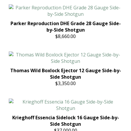
Parker Reproduction DHE Grade 28 Gauge Side-
by-Side Shotgun
$8,660.00
Thomas Wild Boxlock Ejector 12 Gauge Side-by-
Side Shotgun
$3,350.00
Krieghoff Essencia Sidelock 16 Gauge Side-by-
Side Shotgun
$37,000.00