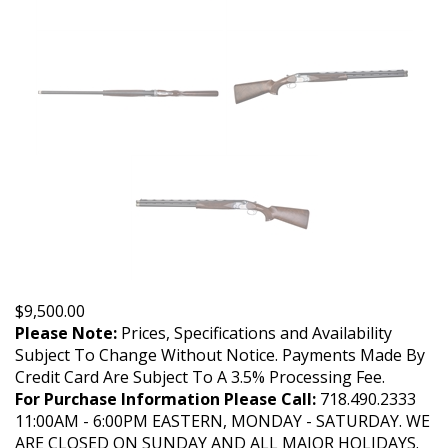
$
9,500.00
Please Note:
Prices, Specifications and Availability
Subject To Change Without Notice. Payments Made By
Credit Card Are Subject To A 3.5% Processing Fee.
For Purchase Information Please Call:
718.490.2333
11:00AM - 6:00PM EASTERN, MONDAY - SATURDAY. WE
ARE CLOSED ON SUNDAY AND ALL MAJOR HOLIDAYS.