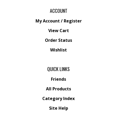
ACCOUNT
My Account
/
Register
View Cart
Order Status
Wishlist
QUICK LINKS
Friends
All Products
Category Index
Site Help