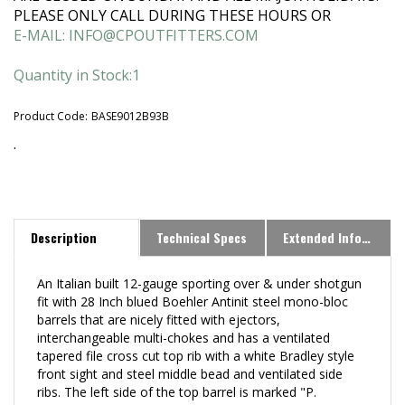
PLEASE ONLY CALL DURING THESE HOURS OR
E-MAIL:
INFO@CPOUTFITTERS.COM
Quantity in Stock:1
Product Code:
BASE9012B93B
.
Description
Technical Specs
Extended Information
An Italian built 12-gauge sporting over & under shotgun
fit with
28 Inch blued Boehler Antinit steel mono-bloc
barrels that are nicely fitted with ejectors,
interchangeable multi-chokes and has a ventilated
tapered file cross cut top rib with a white Bradley style
front sight and steel middle bead and ventilated side
ribs. The left side of the top barrel is marked "P.