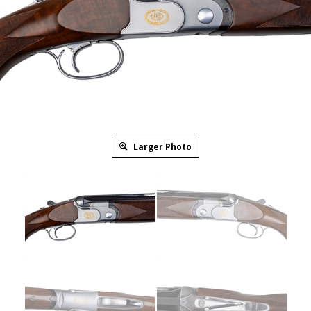
Larger Photo