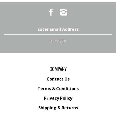
Like
Follow
Country
Country
Pursuits
Pursuits
&
&
Outfitters
Outfitters
Email
on
on
Address
Facebook
Instagram
SUBSCRIBE
COMPANY
Contact Us
Terms & Conditions
Privacy Policy
Shipping &
Returns