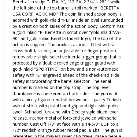
Beretta" in script "- ITALY", "12 GA. 2 3/4" - 28" " while
the left side of the top barrel is roll marked "BERETTA
USA CORP. ACKK. MD" The coin finished action body is
adorned
with gold-inlaid "PB" Inside an oval surrounded
by a crest on both sides of the action body, Bottom has
a gold-Inlaid "P. Berretta in script over "gold-inlaid "ASE
90" and gold-Inlaid Beretta trident logo, The top of the
action is stippled.
The boxlock action is fitted with a
cross-bolt fastener, an adjustable for finger position
removeable single selective inertia trigger group that is
protected by a double rolled edge trigger guard with
gold-inlaid "SPORTING" on bow and a non-automatic
safety with "S" engraved ahead of the checkered slide
safety incorporating the barrel selector. The serial
number is marked on the top strap. The top lever
thumbpiece is checkered on both sides. T
he gun is fit
with a nicely figured reddish-brown best quality Turkish
walnut stock with pistol hand grip and right-side palm
swell. Schnabel fore-end with Deeley style blued lever
release. Interior metal of fore-end jeweled with serial
number. Cast Off 1/8" at face with a
14-5/8"
LOP to a
1/2" reddish-orange rubber recoil pad, 8 Lbs. The gun is
presented in the makers silver ABS travel case where a