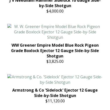
J V Needham Hammer Sidelock 10 Gauge Side-
by-Side Shotgun
$4,000.00
WW Greener Empire Model Blue Rock Pigeon
Grade Boxlock Ejector 12 Gauge Side-by-Side
Shotgun
$3,825.00
Armstrong & Co 'Sidelock' Ejector 12 Gauge
Side-by-Side Shotgun
$11,120.00