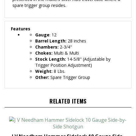
spare trigger group resides.
Features
Gauge
: 12
Barrel Length:
28
inches
Chambers:
2-3/4"
Chokes:
Multi & Multi
Stock Length:
14-5/8" (Adjustable by
Trigger Position Adjustment)
Weight:
8 Lbs.
Other:
Spare Trigger Group
RELATED ITEMS