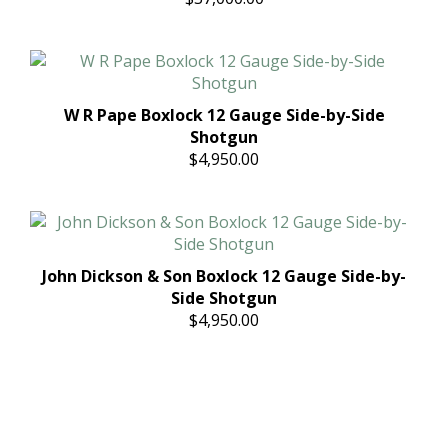
W R Pape Boxlock 12 Gauge Side-by-Side
Shotgun
$4,950.00
John Dickson & Son Boxlock 12 Gauge Side-by-
Side Shotgun
$4,950.00