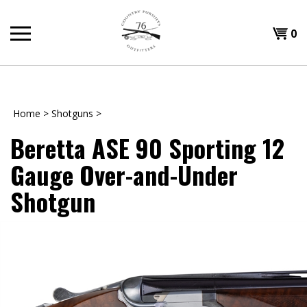
Skip
to
Shopp
0
content
T
Cart
H
Home
>
Shotguns
>
Beretta ASE 90 Sporting 12
Gauge Over-and-Under
Shotgun